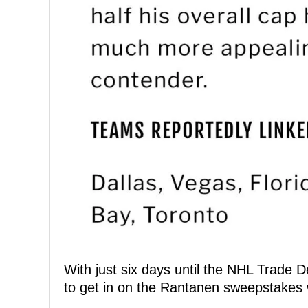
With just six days until the NHL Trade 
to get in on the Rantanen sweepstakes w