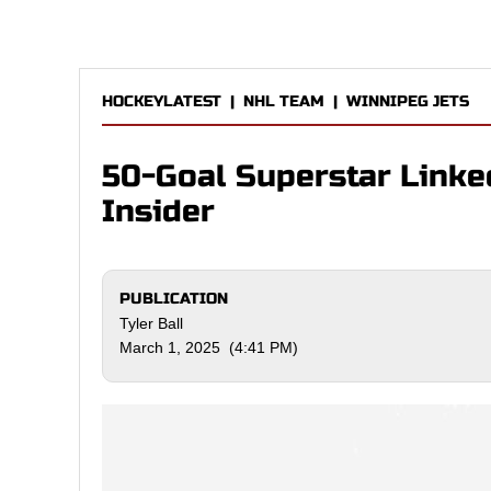
HOCKEYLATEST
|
NHL TEAM
|
WINNIPEG JETS
50-Goal Superstar Linked
Insider
PUBLICATION
Tyler Ball
March 1, 2025 (4:41 PM)