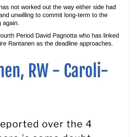
has not worked out the way either side had
 and unwilling to commit long-term to the
g again.
 Fourth Period David Pagnotta who has linked
ire Rantanen as the deadline approaches.