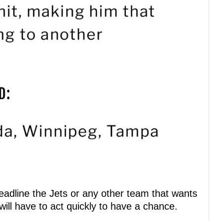
Deadline the Jets or any other team that wants
ill have to act quickly to have a chance.