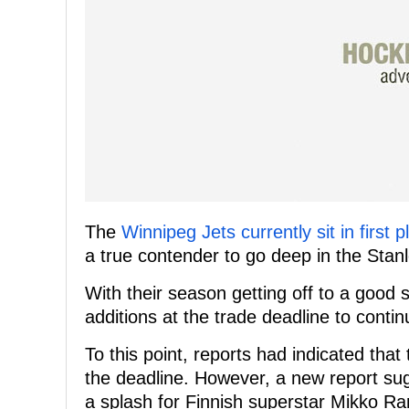
The
Winnipeg Jets currently sit in first
a true contender to go deep in the Stan
With their season getting off to a good 
additions at the trade deadline to continu
To this point, reports had indicated tha
the deadline. However, a new report sug
a splash for Finnish superstar Mikko R