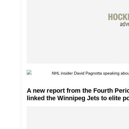
A new report from the Fourth Peri
linked the Winnipeg Jets to elite