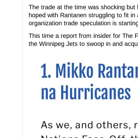
The trade at the time was shocking but 
hoped with Rantanen struggling to fit in
organization trade speculation is startin
This time a report from insider for The
the Winnipeg Jets to swoop in and acqu