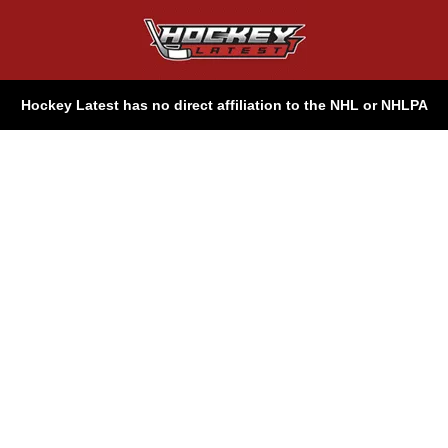
Hockey Latest has no direct affiliation to the NHL or NHLPA