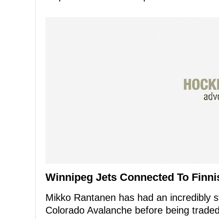
Winnipeg Jets Connected To Finni
Mikko Rantanen has had an incredibly st
Colorado Avalanche before being traded