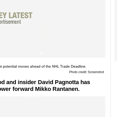
Photo credit: Screenshot
od and insider David Pagnotta has
 power forward Mikko Rantanen.