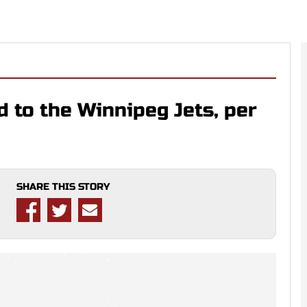
 to the Winnipeg Jets, per
SHARE THIS STORY