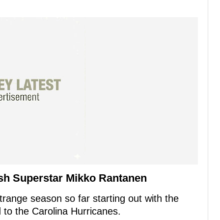
sh Superstar Mikko Rantanen
range season so far starting out with the
 to the Carolina Hurricanes.