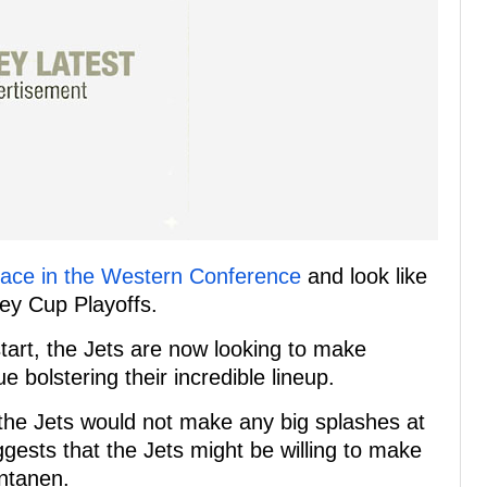
 place in the Western Conference
and look like
ley Cup Playoffs.
start, the Jets are now looking to make
e bolstering their incredible lineup.
t the Jets would not make any big splashes at
gests that the Jets might be willing to make
antanen.