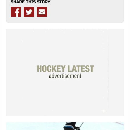
SHARE THIS STORY