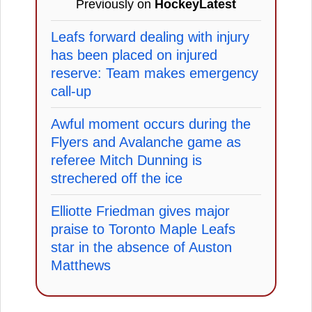
Previously on
HockeyLatest
Leafs forward dealing with injury
has been placed on injured
reserve: Team makes emergency
call-up
Awful moment occurs during the
Flyers and Avalanche game as
referee Mitch Dunning is
strechered off the ice
Elliotte Friedman gives major
praise to Toronto Maple Leafs
star in the absence of Auston
Matthews