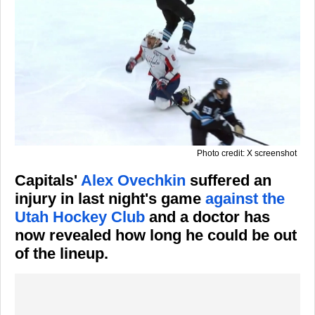
Photo credit: X screenshot
Capitals'
Alex Ovechkin
suffered an
injury in last night's game
against the
Utah Hockey Club
and a doctor has
now revealed how long he could be out
of the lineup.