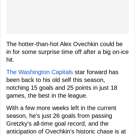
The hotter-than-hot Alex Ovechkin could be
in for some surprise time off after a big on-ice
hit.
The Washington Capitals
star forward has
been back to his old self this season,
notching 15 goals and 25 points in just 18
games, the best in the league.
With a few more weeks left in the current
season, he's just 26 goals from passing
Gretzky's all-time goal record, and the
anticipation of Ovechkin's historic chase is at