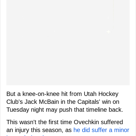
But a knee-on-knee hit from Utah Hockey
Club's Jack McBain in the Capitals' win on
Tuesday night may push that timeline back.
This wasn't the first time Ovechkin suffered
an injury this season, as
he did suffer a minor