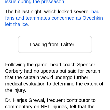
issue during the preseason
.
The hit last night, which looked severe,
had
fans and teammates concerned as Ovechkin
left the ice
.
Loading from Twitter ...
Following the game, head coach Spencer
Carbery had no updates but said for certain
that the captain would undergo further
medical evaluation to determine the extent of
the injury.
Dr. Harjas Grewal, frequent contributor to
commentary on NHL injuries, felt that the