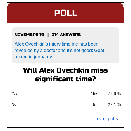
POLL
NOVEMBRE 19 | 214 ANSWERS
Alex Ovechkin's injury timeline has been
revealed by a doctor and it's not good: Goal
record in jeopardy
Will Alex Ovechkin miss
significant time?
156
72.9 %
Yes
58
27.1 %
No
List of polls