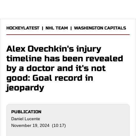
HOCKEYLATEST
|
NHL TEAM
|
WASHINGTON CAPITALS
Alex Ovechkin's injury
timeline has been revealed
by a doctor and it's not
good: Goal record in
jeopardy
PUBLICATION
Daniel Lucente
November 19, 2024 (10:17)