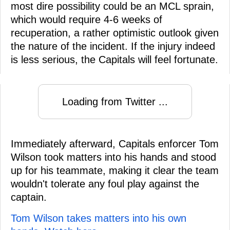
most dire possibility could be an MCL sprain,
which would require 4-6 weeks of
recuperation, a rather optimistic outlook given
the nature of the incident. If the injury indeed
is less serious, the Capitals will feel fortunate.
Loading from Twitter ...
Immediately afterward, Capitals enforcer Tom
Wilson took matters into his hands and stood
up for his teammate, making it clear the team
wouldn't tolerate any foul play against the
captain.
Tom Wilson takes matters into his own