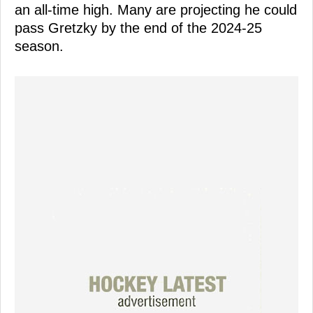
an all-time high. Many are projecting he could
pass Gretzky by the end of the 2024-25
season.