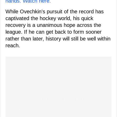
hands. Watch here.
While Ovechkin's pursuit of the record has
captivated the hockey world, his quick
recovery is a unanimous hope across the
league. If he can get back to form sooner
rather than later, history will still be well within
reach.