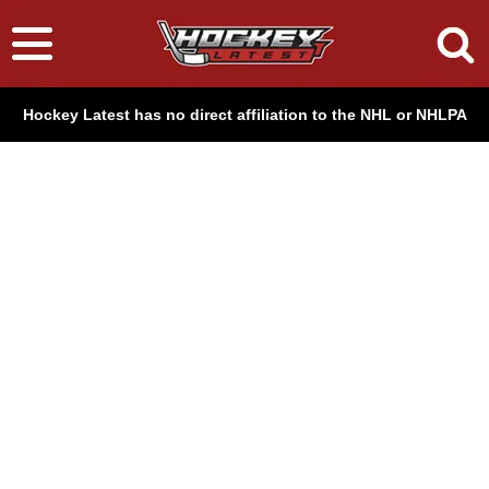
Hockey Latest has no direct affiliation to the NHL or NHLPA