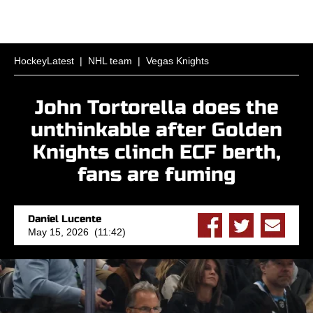
HockeyLatest
|
NHL team
|
Vegas Knights
John Tortorella does the
unthinkable after Golden
Knights clinch ECF berth,
fans are fuming
Daniel Lucente
May 15, 2026 (11:42)