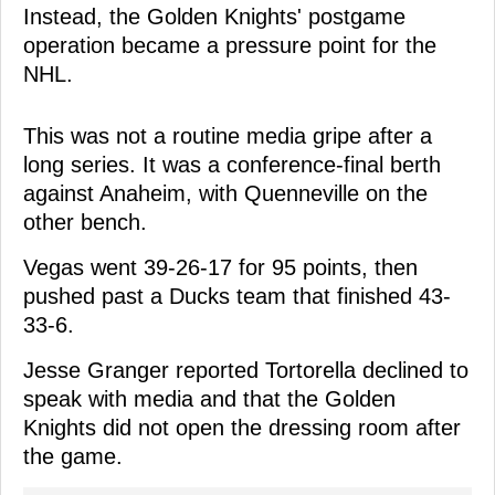
Instead, the Golden Knights' postgame
operation became a pressure point for the
NHL.
This was not a routine media gripe after a
long series. It was a conference-final berth
against Anaheim, with Quenneville on the
other bench.
Vegas went 39-26-17 for 95 points, then
pushed past a Ducks team that finished 43-
33-6.
Jesse Granger reported Tortorella declined to
speak with media and that the Golden
Knights did not open the dressing room after
the game.