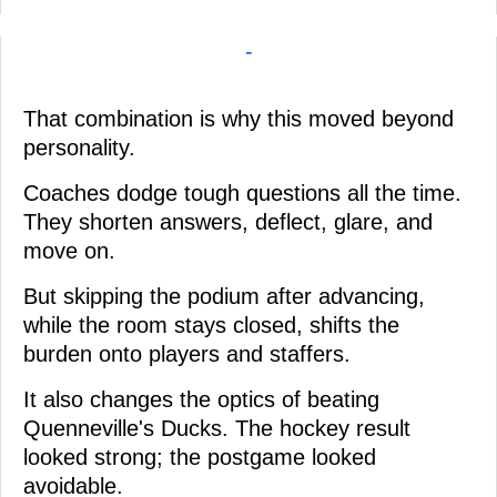
-
That combination is why this moved beyond
personality.
Coaches dodge tough questions all the time.
They shorten answers, deflect, glare, and
move on.
But skipping the podium after advancing,
while the room stays closed, shifts the
burden onto players and staffers.
It also changes the optics of beating
Quenneville's Ducks. The hockey result
looked strong; the postgame looked
avoidable.