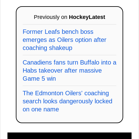
Previously on
HockeyLatest
Former Leafs bench boss
emerges as Oilers option after
coaching shakeup
Canadiens fans turn Buffalo into a
Habs takeover after massive
Game 5 win
The Edmonton Oilers' coaching
search looks dangerously locked
on one name