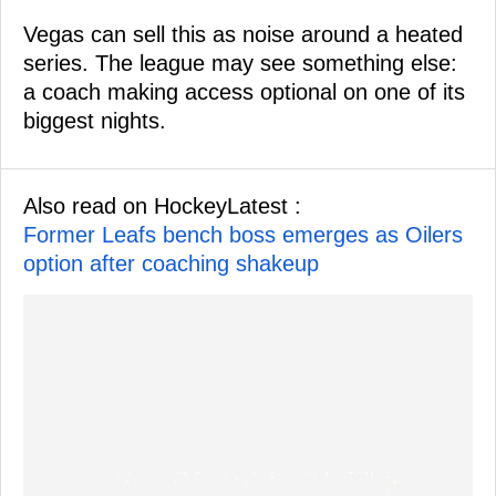
Vegas can sell this as noise around a heated
series. The league may see something else:
a coach making access optional on one of its
biggest nights.
Also read on HockeyLatest :
Former Leafs bench boss emerges as Oilers
option after coaching shakeup