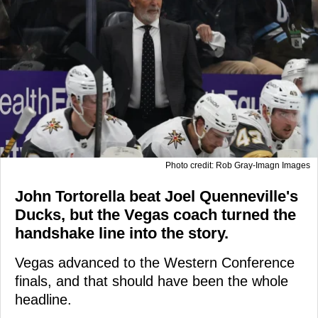
Photo credit: Rob Gray-Imagn Images
John Tortorella beat Joel Quenneville's
Ducks, but the Vegas coach turned the
handshake line into the story.
Vegas advanced to the Western Conference
finals, and that should have been the whole
headline.