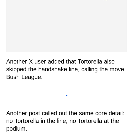
Another X user added that Tortorella also
skipped the handshake line, calling the move
Bush League.
-
Another post called out the same core detail:
no Tortorella in the line, no Tortorella at the
podium.