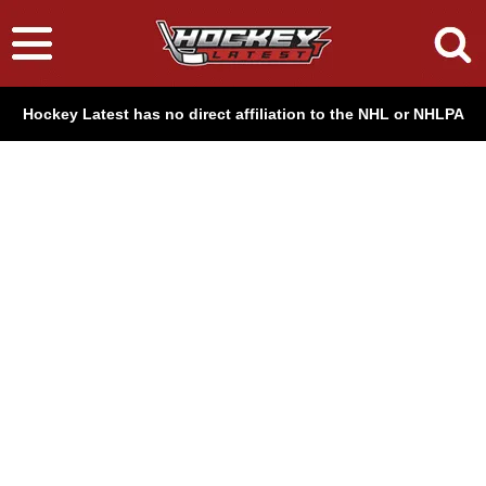
Hockey Latest has no direct affiliation to the NHL or NHLPA