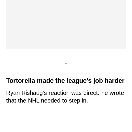
-
Tortorella made the league's job harder
Ryan Rishaug's reaction was direct: he wrote
that the NHL needed to step in.
-