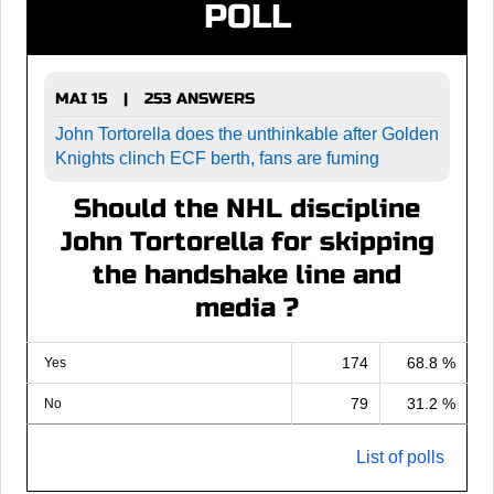
POLL
MAI 15
253 ANSWERS
|
John Tortorella does the unthinkable after Golden
Knights clinch ECF berth, fans are fuming
Should the NHL discipline
John Tortorella for skipping
the handshake line and
media ?
174
68.8 %
Yes
79
31.2 %
No
List of polls