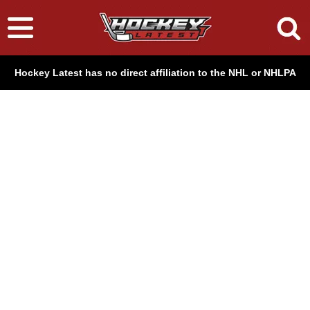
Hockey Latest has no direct affiliation to the NHL or NHLPA