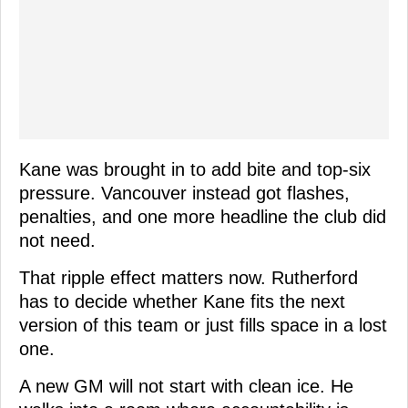
Kane was brought in to add bite and top-six
pressure. Vancouver instead got flashes,
penalties, and one more headline the club did
not need.
That ripple effect matters now. Rutherford
has to decide whether Kane fits the next
version of this team or just fills space in a lost
one.
A new GM will not start with clean ice. He