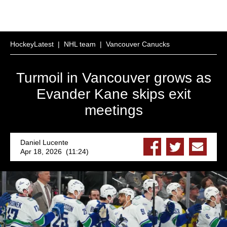
HockeyLatest
|
NHL team
|
Vancouver Canucks
Turmoil in Vancouver grows as
Evander Kane skips exit
meetings
Daniel Lucente
Apr 18, 2026 (11:24)