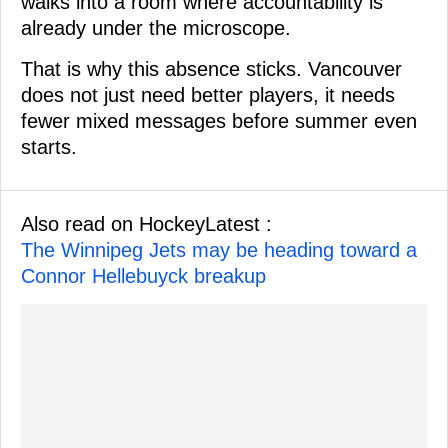
walks into a room where accountability is
already under the microscope.
That is why this absence sticks. Vancouver
does not just need better players, it needs
fewer mixed messages before summer even
starts.
Also read on HockeyLatest :
The Winnipeg Jets may be heading toward a
Connor Hellebuyck breakup