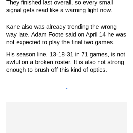
They finished last overall, so every small
signal gets read like a warning light now.
Kane also was already trending the wrong
way late. Adam Foote said on April 14 he was
not expected to play the final two games.
His season line, 13-18-31 in 71 games, is not
awful on a broken roster. It is also not strong
enough to brush off this kind of optics.
-