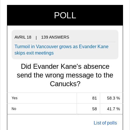
POLL
AVRIL 18
139 ANSWERS
|
Turmoil in Vancouver grows as Evander Kane
skips exit meetings
Did Evander Kane's absence
send the wrong message to the
Canucks?
81
58.3 %
Yes
58
41.7 %
No
List of polls