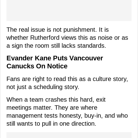
The real issue is not punishment. It is
whether Rutherford views this as noise or as
a sign the room still lacks standards.
Evander Kane Puts Vancouver
Canucks On Notice
Fans are right to read this as a culture story,
not just a scheduling story.
When a team crashes this hard, exit
meetings matter. They are where
management tests honesty, buy-in, and who
still wants to pull in one direction.