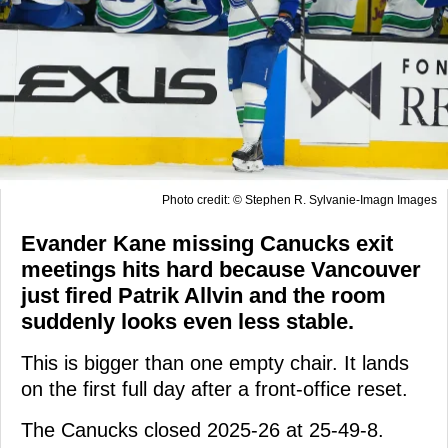
Photo credit: © Stephen R. Sylvanie-Imagn Images
Evander Kane missing Canucks exit
meetings hits hard because Vancouver
just fired Patrik Allvin and the room
suddenly looks even less stable.
This is bigger than one empty chair. It lands
on the first full day after a front-office reset.
The Canucks closed 2025-26 at 25-49-8.