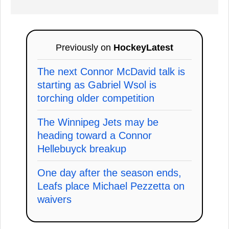
Previously on
HockeyLatest
The next Connor McDavid talk is
starting as Gabriel Wsol is
torching older competition
The Winnipeg Jets may be
heading toward a Connor
Hellebuyck breakup
One day after the season ends,
Leafs place Michael Pezzetta on
waivers