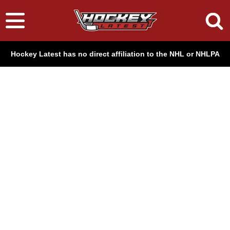
Hockey Latest has no direct affiliation to the NHL or NHLPA