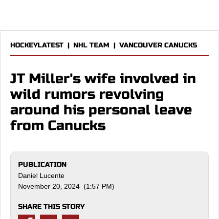
HOCKEYLATEST
|
NHL TEAM
|
VANCOUVER CANUCKS
JT Miller's wife involved in
wild rumors revolving
around his personal leave
from Canucks
PUBLICATION
Daniel Lucente
November 20, 2024 (1:57 PM)
SHARE THIS STORY