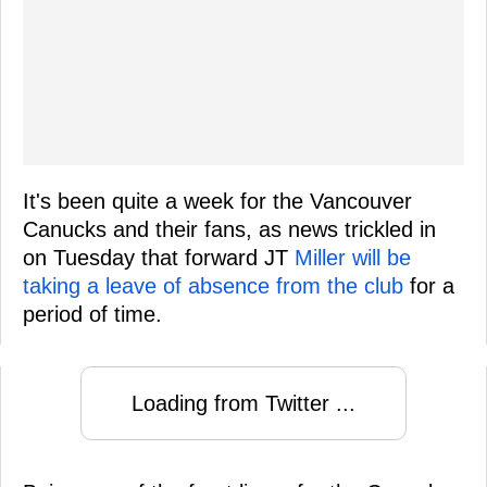
It's been quite a week for the Vancouver
Canucks and their fans, as news trickled in
on Tuesday that forward JT
Miller will be
taking a leave of absence from the club
for a
period of time.
Loading from Twitter ...