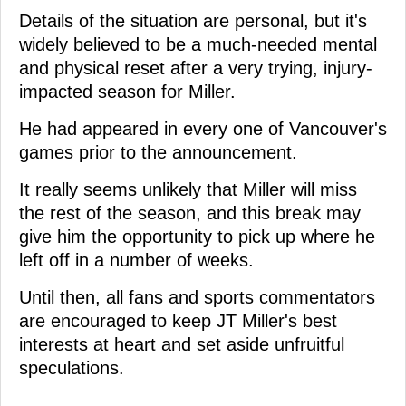
Details of the situation are personal, but it's
widely believed to be a much-needed mental
and physical reset after a very trying, injury-
impacted season for Miller.
He had appeared in every one of Vancouver's
games prior to the announcement.
It really seems unlikely that Miller will miss
the rest of the season, and this break may
give him the opportunity to pick up where he
left off in a number of weeks.
Until then, all fans and sports commentators
are encouraged to keep JT Miller's best
interests at heart and set aside unfruitful
speculations.