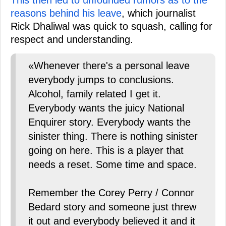
reasons behind his leave
, which journalist
Rick Dhaliwal was quick to squash, calling for
respect and understanding.
«Whenever there's a personal leave
everybody jumps to conclusions.
Alcohol, family related I get it.
Everybody wants the juicy National
Enquirer story. Everybody wants the
sinister thing. There is nothing sinister
going on here. This is a player that
needs a reset. Some time and space.
Remember the Corey Perry / Connor
Bedard story and someone just threw
it out and everybody believed it and it