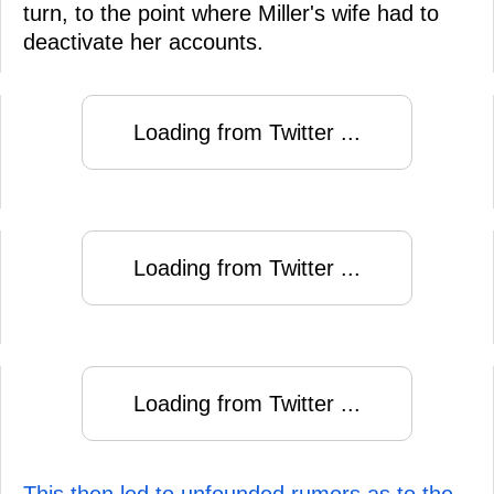
turn, to the point where Miller's wife had to
deactivate her accounts.
Loading from Twitter ...
Loading from Twitter ...
Loading from Twitter ...
This then led to unfounded rumors as to the