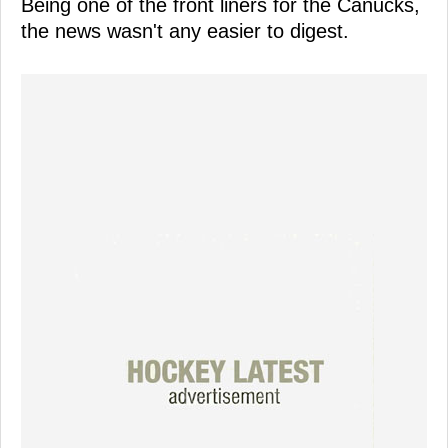
Being one of the front liners for the Canucks,
the news wasn't any easier to digest.