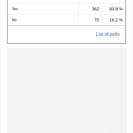
362
83.8 %
Yes
70
16.2 %
No
List of polls