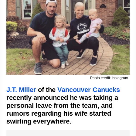
Photo credit: Instagram
J.T. Miller
of the
Vancouver Canucks
recently announced he was taking a
personal leave from the team, and
rumors regarding his wife started
swirling everywhere.