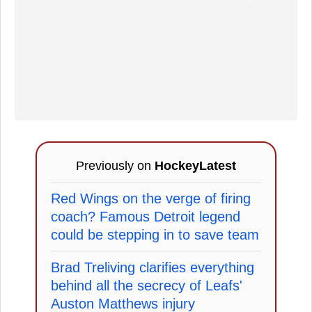
Previously on
HockeyLatest
Red Wings on the verge of firing
coach? Famous Detroit legend
could be stepping in to save team
Brad Treliving clarifies everything
behind all the secrecy of Leafs'
Auston Matthews injury