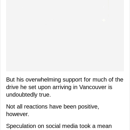
But his overwhelming support for much of the
drive he set upon arriving in Vancouver is
undoubtedly true.
Not all reactions have been positive,
however.
Speculation on social media took a mean