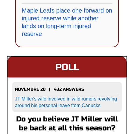
Maple Leafs place one forward on
injured reserve while another
lands on long-term injured
reserve
POLL
NOVEMBRE 20 | 432 ANSWERS
JT Miller's wife involved in wild rumors revolving
around his personal leave from Canucks
Do you believe JT Miller will
be back at all this season?