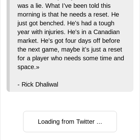
was a lie. What I've been told this
morning is that he needs a reset. He
just got benched. He's had a tough
year with injuries. He's in a Canadian
market. He's got four days off before
the next game, maybe it's just a reset
for a player who needs some time and
space.»
- Rick Dhaliwal
Loading from Twitter ...