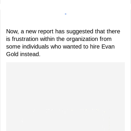
-
Now, a new report has suggested that there
is frustration within the organization from
some individuals who wanted to hire Evan
Gold instead.