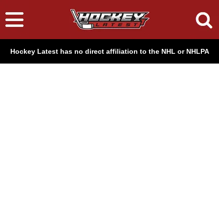
Hockey Latest has no direct affiliation to the NHL or NHLPA