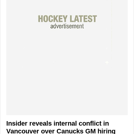
Insider reveals internal conflict in
Vancouver over Canucks GM hiring