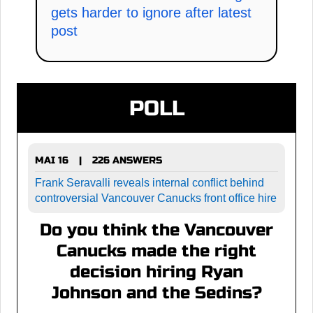
gets harder to ignore after latest
post
POLL
MAI 16
226 ANSWERS
|
Frank Seravalli reveals internal conflict behind
controversial Vancouver Canucks front office hire
Do you think the Vancouver
Canucks made the right
decision hiring Ryan
Johnson and the Sedins?