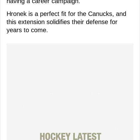
having a career campaign.
Hronek is a perfect fit for the Canucks, and
this extension solidifies their defense for
years to come.