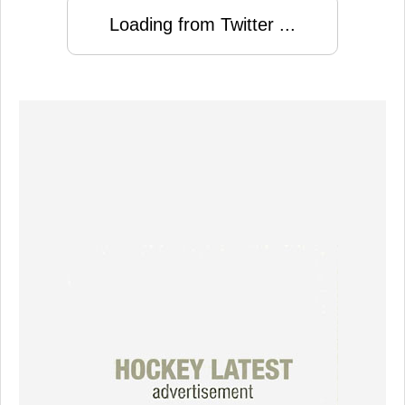
Loading from Twitter ...