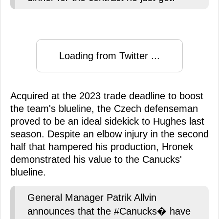
Loading from Twitter ...
Acquired at the 2023 trade deadline to boost
the team's blueline, the Czech defenseman
proved to be an ideal sidekick to Hughes last
season. Despite an elbow injury in the second
half that hampered his production, Hronek
demonstrated his value to the Canucks'
blueline.
General Manager Patrik Allvin
announces that the #Canucks� have