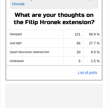
Hronek
What are your thoughts on
the Filip Hronek extension?
121
59.9 %
Overpaid
56
27.7 %
Just right
20
9.9 %
Upset Vancouver retained him
5
2.5 %
Underpaid
List of polls