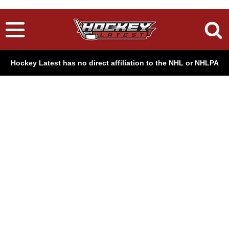
Hockey Latest has no direct affiliation to the NHL or NHLPA