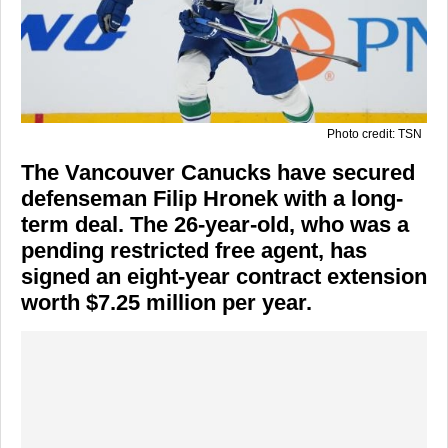
Photo credit: TSN
The Vancouver Canucks have secured
defenseman Filip Hronek with a long-
term deal. The 26-year-old, who was a
pending restricted free agent, has
signed an eight-year contract extension
worth $7.25 million per year.