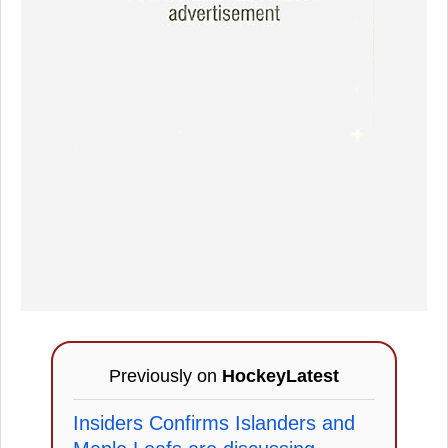
Previously on
HockeyLatest
Insiders Confirms Islanders and