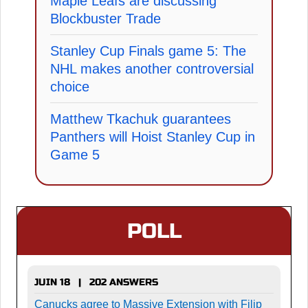
Maple Leafs are discussing
Blockbuster Trade
Stanley Cup Finals game 5: The
NHL makes another controversial
choice
Matthew Tkachuk guarantees
Panthers will Hoist Stanley Cup in
Game 5
POLL
JUIN 18 | 202 ANSWERS
Canucks agree to Massive Extension with Filip