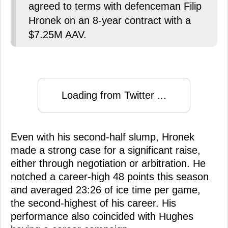
agreed to terms with defenceman Filip
Hronek on an 8-year contract with a
$7.25M AAV.
Loading from Twitter ...
Even with his second-half slump, Hronek
made a strong case for a significant raise,
either through negotiation or arbitration. He
notched a career-high 48 points this season
and averaged 23:26 of ice time per game,
the second-highest of his career. His
performance also coincided with Hughes