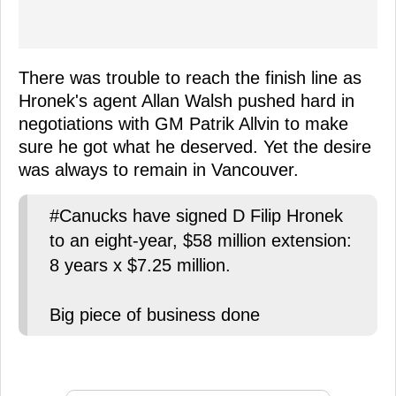
There was trouble to reach the finish line as
Hronek's agent Allan Walsh pushed hard in
negotiations with GM Patrik Allvin to make
sure he got what he deserved. Yet the desire
was always to remain in Vancouver.
#Canucks have signed D Filip Hronek
to an eight-year, $58 million extension:
8 years x $7.25 million.
Big piece of business done