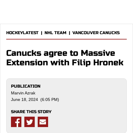
HOCKEYLATEST
|
NHL TEAM
|
VANCOUVER CANUCKS
Canucks agree to Massive
Extension with Filip Hronek
PUBLICATION
Marvin Azrak
June 18, 2024 (6:05 PM)
SHARE THIS STORY