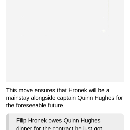
This move ensures that Hronek will be a
mainstay alongside captain Quinn Hughes for
the foreseeable future.
Filip Hronek owes Quinn Hughes
dinner for the contract he just got.