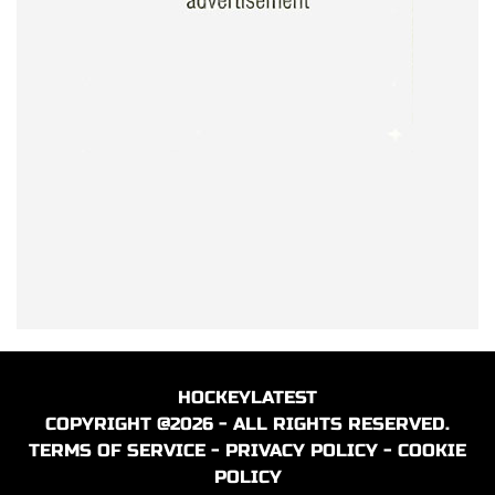
HOCKEYLATEST
COPYRIGHT @2026 - ALL RIGHTS RESERVED.
TERMS OF SERVICE
-
PRIVACY POLICY
-
COOKIE
POLICY