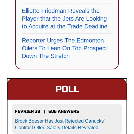
Elliotte Friedman Reveals the
Player that the Jets Are Looking
to Acquire at the Trade Deadline
Reporter Urges The Edmonton
Oilers To Lean On Top Prospect
Down The Stretch
POLL
FEVRIER 28 | 606 ANSWERS
Brock Boeser Has Just Rejected Canucks'
Contract Offer: Salary Details Revealed