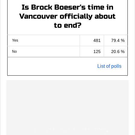
Is Brock Boeser's time in
Vancouver officially about
to end?
481
79.4 %
Yes
125
20.6 %
No
List of polls