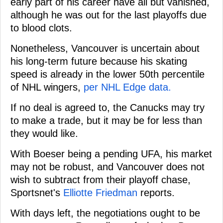
early part of his career have all but vanished,
although he was out for the last playoffs due
to blood clots.
Nonetheless, Vancouver is uncertain about
his long-term future because his skating
speed is already in the lower 50th percentile
of NHL wingers,
per NHL Edge data.
If no deal is agreed to, the Canucks may try
to make a trade, but it may be for less than
they would like.
With Boeser being a pending UFA, his market
may not be robust, and Vancouver does not
wish to subtract from their playoff chase,
Sportsnet's
Elliotte Friedman
reports.
With days left, the negotiations ought to be