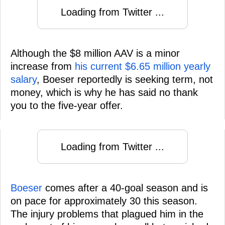
Loading from Twitter ...
Although the $8 million AAV is a minor
increase from
his current $6.65 million yearly
salary
, Boeser reportedly is seeking term, not
money, which is why he has said no thank
you to the five-year offer.
Loading from Twitter ...
Boeser
comes after a 40-goal season and is
on pace for approximately 30 this season.
The injury problems that plagued him in the