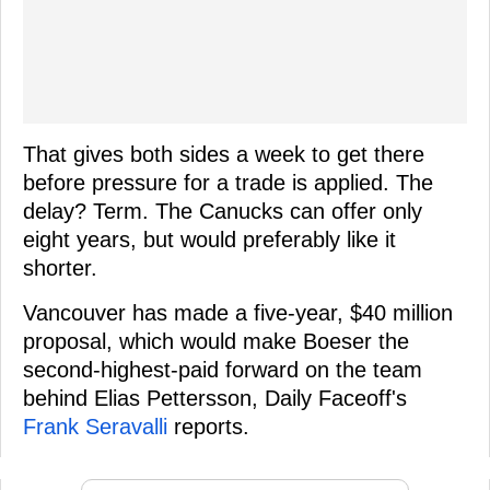
That gives both sides a week to get there
before pressure for a trade is applied. The
delay? Term. The Canucks can offer only
eight years, but would preferably like it
shorter.
Vancouver has made a five-year, $40 million
proposal, which would make Boeser the
second-highest-paid forward on the team
behind Elias Pettersson, Daily Faceoff's
Frank Seravalli
reports.