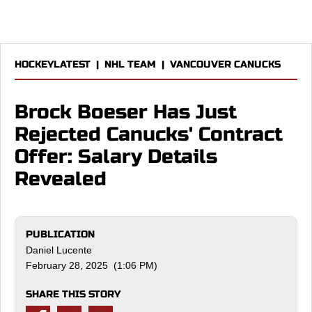
HOCKEYLATEST
|
NHL TEAM
|
VANCOUVER CANUCKS
Brock Boeser Has Just
Rejected Canucks' Contract
Offer: Salary Details
Revealed
PUBLICATION
Daniel Lucente
February 28, 2025 (1:06 PM)
SHARE THIS STORY