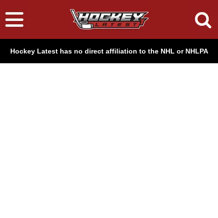
Hockey Latest has no direct affiliation to the NHL or NHLPA