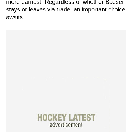
more earnest. Regardless of whether Boeser
stays or leaves via trade, an important choice
awaits.