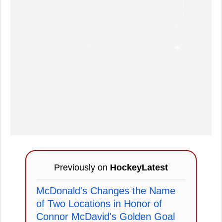
Previously on
HockeyLatest
McDonald's Changes the Name
of Two Locations in Honor of
Connor McDavid's Golden Goal