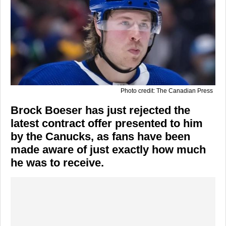
Photo credit: The Canadian Press
Brock Boeser has just rejected the
latest contract offer presented to him
by the Canucks, as fans have been
made aware of just exactly how much
he was to receive.