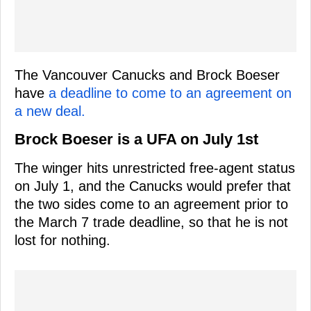
The Vancouver Canucks and Brock Boeser
have
a deadline to come to an agreement on
a new deal.
Brock Boeser is a UFA on July 1st
The winger hits unrestricted free-agent status
on July 1, and the Canucks would prefer that
the two sides come to an agreement prior to
the March 7 trade deadline, so that he is not
lost for nothing.