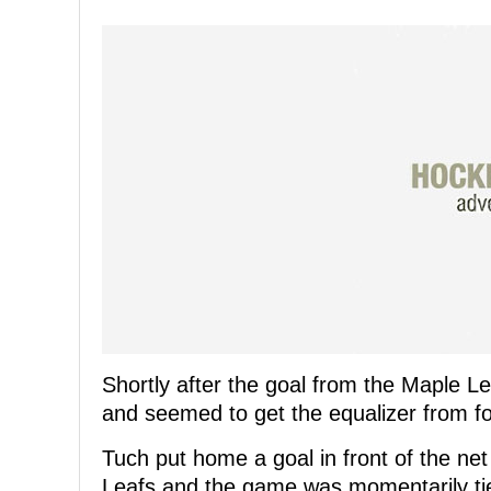
Shortly after the goal from the Maple Le
and seemed to get the equalizer from f
Tuch put home a goal in front of the ne
Leafs and the game was momentarily ti