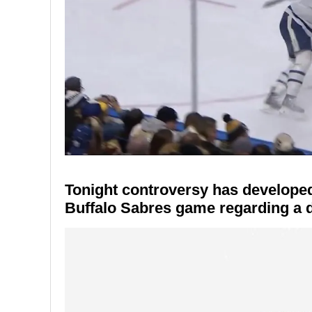
Tonight controversy has developed
Buffalo Sabres game regarding a d