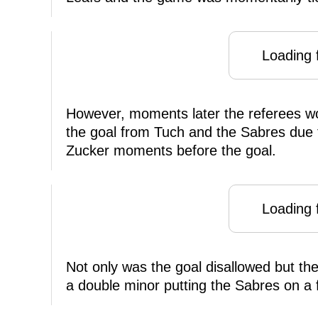
Loading f
However, moments later the referees w
the goal from Tuch and the Sabres due 
Zucker moments before the goal.
Loading f
Not only was the goal disallowed but th
a double minor putting the Sabres on a f