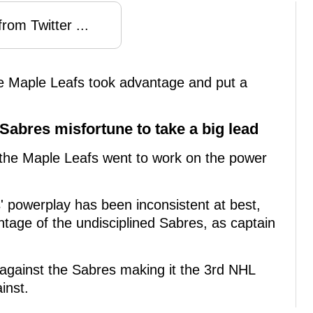
rom Twitter ...
 Maple Leafs took advantage and put a
Sabres misfortune to take a big lead
 the Maple Leafs went to work on the power
' powerplay has been inconsistent at best,
ntage of the undisciplined Sabres, as captain
against the Sabres making it the 3rd NHL
inst.