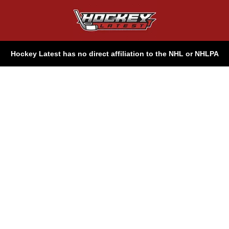
Hockey Latest has no direct affiliation to the NHL or NHLPA