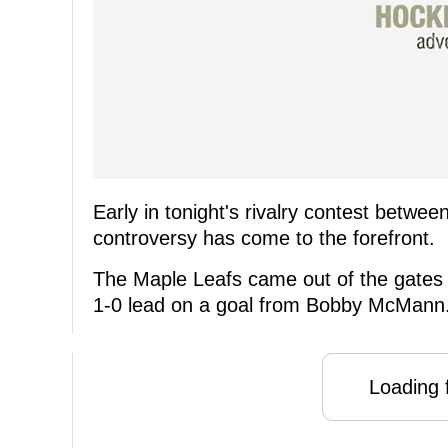
Early in tonight's rivalry contest betw
controversy has come to the forefront.
The Maple Leafs came out of the gates s
1-0 lead on a goal from Bobby McMann
Loading f