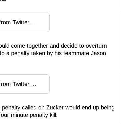
rom Twitter ...
ould come together and decide to overturn
to a penalty taken by his teammate Jason
rom Twitter ...
e penalty called on Zucker would end up being
our minute penalty kill.