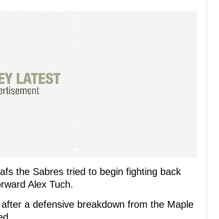
afs the Sabres tried to begin fighting back
orward Alex Tuch.
t after a defensive breakdown from the Maple
ed.