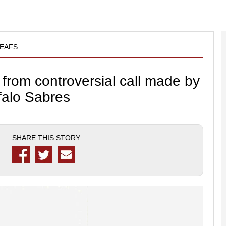
EAFS
 from controversial call made by
falo Sabres
SHARE THIS STORY