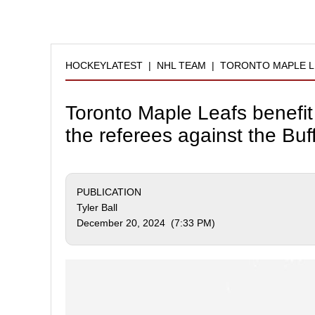
HOCKEYLATEST
|
NHL TEAM
|
TORONTO MAPLE L
Toronto Maple Leafs benefit
the referees against the Buf
PUBLICATION
Tyler Ball
December 20, 2024 (7:33 PM)