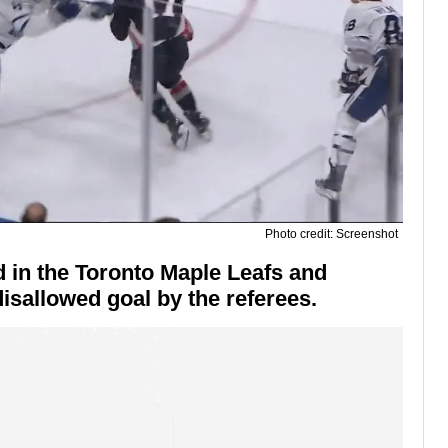
Photo credit: Screenshot
 in the Toronto Maple Leafs and
isallowed goal by the referees.