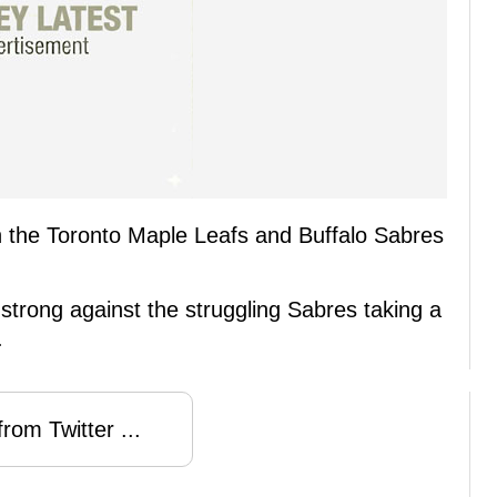
een the Toronto Maple Leafs and Buffalo Sabres
trong against the struggling Sabres taking a
.
rom Twitter ...