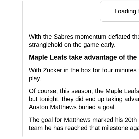
Loading f
With the Sabres momentum deflated the
stranglehold on the game early.
Maple Leafs take advantage of the 
With Zucker in the box for four minutes
play.
Of course, this season, the Maple Leafs
but tonight, they did end up taking adva
Auston Matthews buried a goal.
The goal for Matthews marked his 20th 
team he has reached that milestone aga