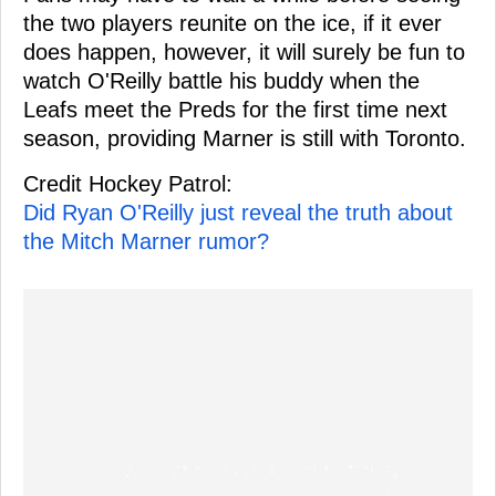
the two players reunite on the ice, if it ever
does happen, however, it will surely be fun to
watch O'Reilly battle his buddy when the
Leafs meet the Preds for the first time next
season, providing Marner is still with Toronto.
Credit Hockey Patrol:
Did Ryan O'Reilly just reveal the truth about
the Mitch Marner rumor?