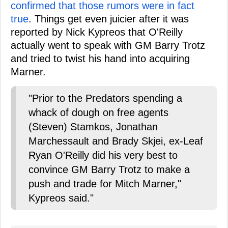
confirmed that those rumors were in fact
true
. Things get even juicier after it was
reported by Nick Kypreos that O'Reilly
actually went to speak with GM Barry Trotz
and tried to twist his hand into acquiring
Marner.
"Prior to the Predators spending a
whack of dough on free agents
(Steven) Stamkos, Jonathan
Marchessault and Brady Skjei, ex-Leaf
Ryan O'Reilly did his very best to
convince GM Barry Trotz to make a
push and trade for Mitch Marner,"
Kypreos said."