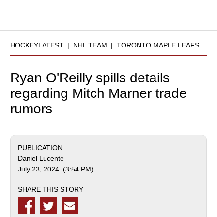
HOCKEYLATEST
|
NHL TEAM
|
TORONTO MAPLE LEAFS
Ryan O'Reilly spills details
regarding Mitch Marner trade
rumors
PUBLICATION
Daniel Lucente
July 23, 2024 (3:54 PM)
SHARE THIS STORY