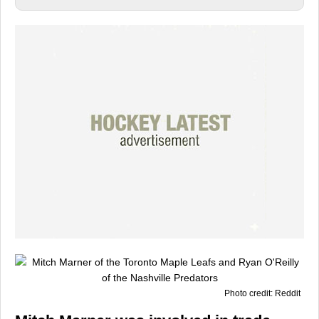
Photo credit: Reddit