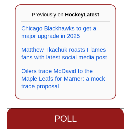
Previously on
HockeyLatest
Chicago Blackhawks to get a
major upgrade in 2025
Matthew Tkachuk roasts Flames
fans with latest social media post
Oilers trade McDavid to the
Maple Leafs for Marner: a mock
trade proposal
POLL