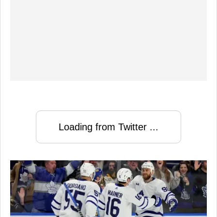
Loading from Twitter ...