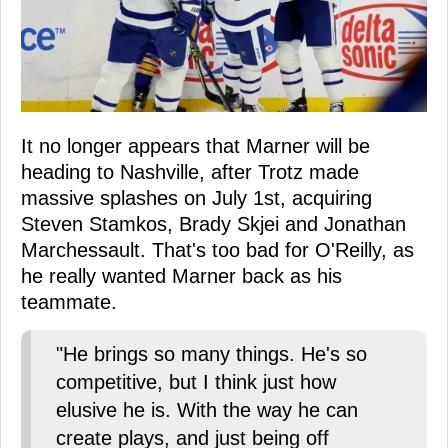
It no longer appears that Marner will be
heading to Nashville, after Trotz made
massive splashes on July 1st, acquiring
Steven Stamkos, Brady Skjei and Jonathan
Marchessault. That's too bad for O'Reilly, as
he really wanted Marner back as his
teammate.
"He brings so many things. He's so
competitive, but I think just how
elusive he is. With the way he can
create plays, and just being off