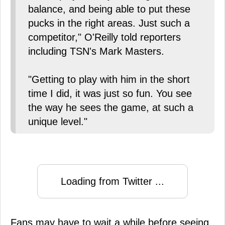
balance, and being able to put these
pucks in the right areas. Just such a
competitor," O'Reilly told reporters
including TSN's Mark Masters.
"Getting to play with him in the short
time I did, it was just so fun. You see
the way he sees the game, at such a
unique level."
Loading from Twitter ...
Fans may have to wait a while before seeing