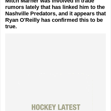
Mitch Marner was involved in trade
rumors lately that has linked him to the
Nashville Predators, and it appears that
Ryan O'Reilly has confirmed this to be
true.