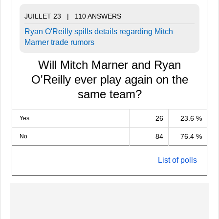
JUILLET 23 | 110 ANSWERS
Ryan O'Reilly spills details regarding Mitch
Marner trade rumors
Will Mitch Marner and Ryan
O'Reilly ever play again on the
same team?
26
23.6 %
Yes
84
76.4 %
No
List of polls