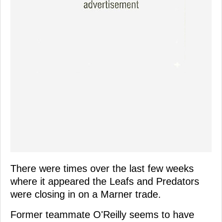
There were times over the last few weeks
where it appeared the Leafs and Predators
were closing in on a Marner trade.
Former teammate O'Reilly seems to have