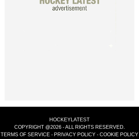
HOCKEYLATEST
COPYRIGHT @2026 - ALL RIGHTS RESERVED.
TERMS OF SERVICE
-
PRIVACY POLICY
-
COOKIE POLICY