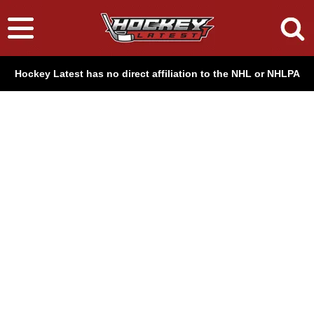
Hockey Latest has no direct affiliation to the NHL or NHLPA