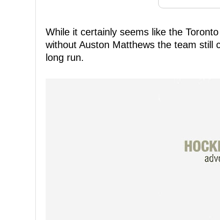
While it certainly seems like the Toront
without Auston Matthews the team still cl
long run.