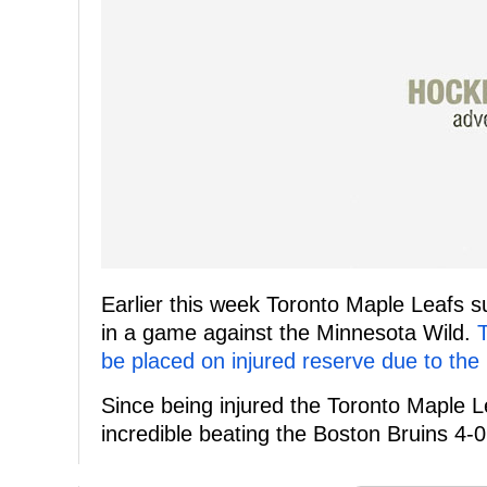
Earlier this week Toronto Maple Leafs s
in a game against the Minnesota Wild.
be placed on injured reserve due to the i
Since being injured the Toronto Maple 
incredible beating the Boston Bruins 4-0