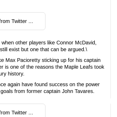
rom Twitter ...
y when other players like Connor McDavid,
ll exist but one that can be argued.\
ike Max Pacioretty sticking up for his captain
er is one of the reasons the Maple Leafs took
ry history.
once again have found success on the power
y goals from former captain John Tavares.
rom Twitter ...