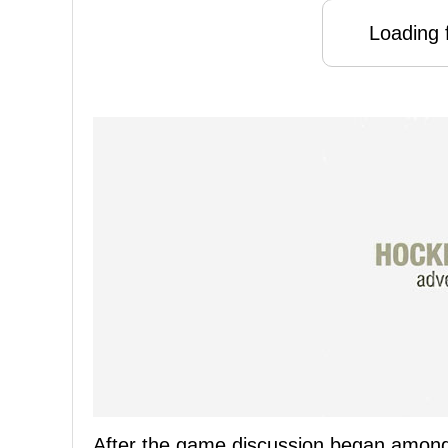
Loading f
After the game discussion began amongs