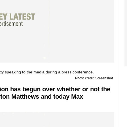
Photo credit: Screenshot
sion has begun over whether or not the
uston Matthews and today Max