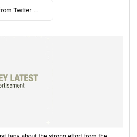
rom Twitter ...
t fans about the strong effort from the