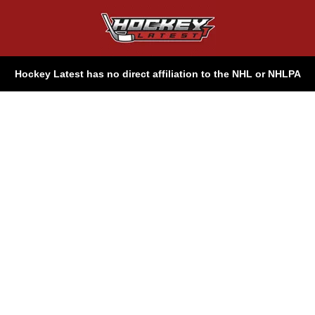
Hockey Latest has no direct affiliation to the NHL or NHLPA