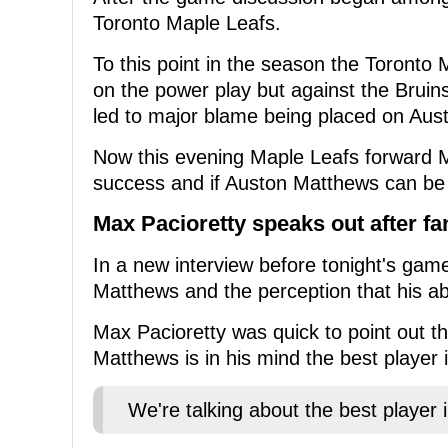
Toronto Maple Leafs.
To this point in the season the Toronto 
on the power play but against the Bruin
led to major blame being placed on Aus
Now this evening Maple Leafs forward M
success and if Auston Matthews can be b
Max Pacioretty speaks out after f
In a new interview before tonight's ga
Matthews and the perception that his 
Max Pacioretty was quick to point out t
Matthews is in his mind the best player i
We're talking about the best player 