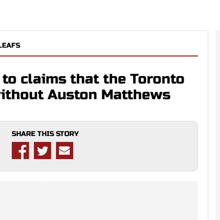
LEAFS
to claims that the Toronto
without Auston Matthews
SHARE THIS STORY