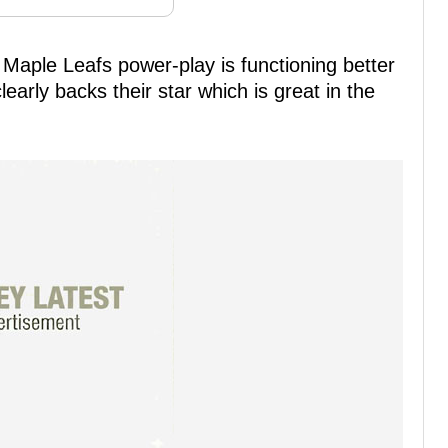
o Maple Leafs power-play is functioning better
early backs their star which is great in the