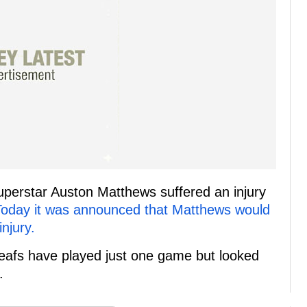
uperstar Auston Matthews suffered an injury
Today it was announced that Matthews would
njury.
Leafs have played just one game but looked
.