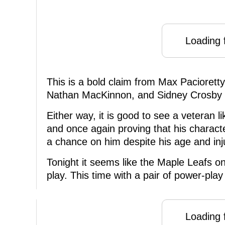
Loading f
This is a bold claim from Max Paciorett
Nathan MacKinnon, and Sidney Crosby sti
Either way, it is good to see a veteran l
and once again proving that his charact
a chance on him despite his age and inju
Tonight it seems like the Maple Leafs 
play. This time with a pair of power-pla
Loading f