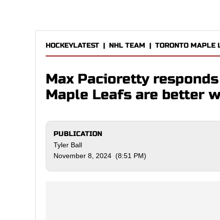
HOCKEYLATEST
|
NHL TEAM
|
TORONTO MAPLE 
Max Pacioretty responds 
Maple Leafs are better 
PUBLICATION
Tyler Ball
November 8, 2024 (8:51 PM)