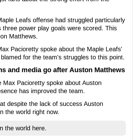
Maple Leafs offense had struggled particularly
s three power play goals were scored. This
ton Matthews.
ax Pacioretty spoke about the Maple Leafs'
lamed for the team's struggles to this point.
ans and media go after Auston Matthews
me Max Pacioretty spoke about Auston
absence has improved the team.
hat despite the lack of success Auston
n the world right now.
in the world here.