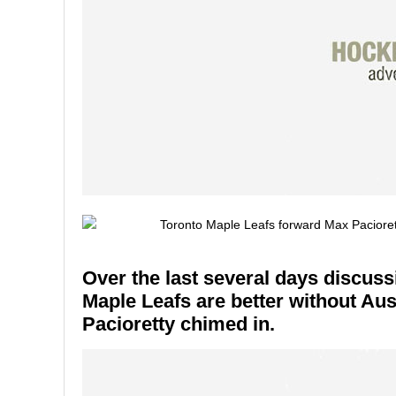
Over the last several days discus
Maple Leafs are better without A
Pacioretty chimed in.