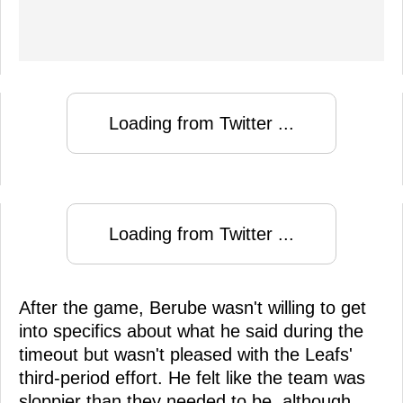
Loading from Twitter ...
Loading from Twitter ...
After the game, Berube wasn't willing to get
into specifics about what he said during the
timeout but wasn't pleased with the Leafs'
third-period effort. He felt like the team was
sloppier than they needed to be, although