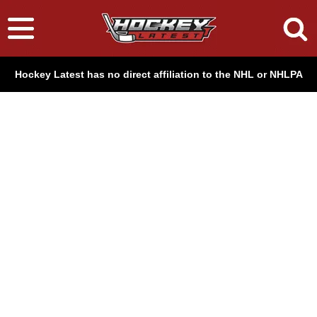
Hockey Latest has no direct affiliation to the NHL or NHLPA