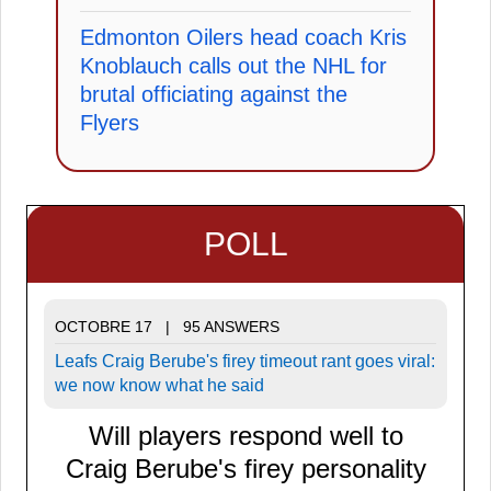
Edmonton Oilers head coach Kris
Knoblauch calls out the NHL for
brutal officiating against the
Flyers
POLL
OCTOBRE 17 | 95 ANSWERS
Leafs Craig Berube's firey timeout rant goes viral:
we now know what he said
Will players respond well to
Craig Berube's firey personality