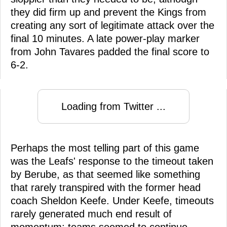
they did firm up and prevent the Kings from
creating any sort of legitimate attack over the
final 10 minutes. A late power-play marker
from John Tavares padded the final score to
6-2.
Loading from Twitter ...
Perhaps the most telling part of this game
was the Leafs' response to the timeout taken
by Berube, as that seemed like something
that rarely transpired with the former head
coach Sheldon Keefe. Under Keefe, timeouts
rarely generated much end result of