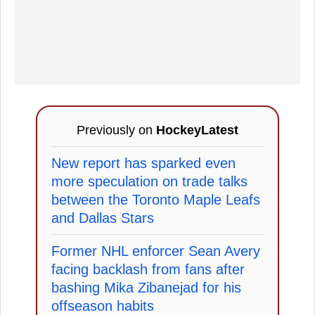
Previously on
HockeyLatest
New report has sparked even
more speculation on trade talks
between the Toronto Maple Leafs
and Dallas Stars
Former NHL enforcer Sean Avery
facing backlash from fans after
bashing Mika Zibanejad for his
offseason habits