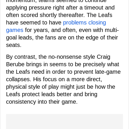
momentum; teams seemed to continue
applying pressure right after a timeout and
often scored shortly thereafter. The Leafs
have seemed to have
problems closing
games
for years, and often, even with multi-
goal leads, the fans are on the edge of their
seats.
By contrast, the no-nonsense style Craig
Berube brings in seems to be precisely what
the Leafs need in order to prevent late-game
collapses. His focus on a more direct,
physical style of play might just be how the
Leafs protect leads better and bring
consistency into their game.