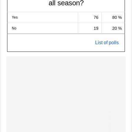
all season?
76
80 %
Yes
19
20 %
No
List of polls