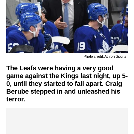
Photo credit: Athlon Sports
The Leafs were having a very good
game against the Kings last night, up 5-
0, until they started to fall apart. Craig
Berube stepped in and unleashed his
terror.