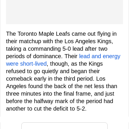
The Toronto Maple Leafs came out flying in
their matchup with the Los Angeles Kings,
taking a commanding 5-0 lead after two
periods of dominance. Their
lead and energy
were short-lived
, though, as the Kings
refused to go quietly and began their
comeback early in the third period. Los
Angeles found the back of the net less than
three minutes into the final frame, and just
before the halfway mark of the period had
another to cut the deficit to 5-2.