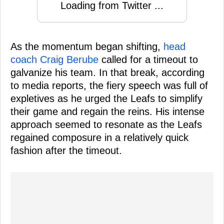
Loading from Twitter ...
As the momentum began shifting,
head
coach Craig Berube
called for a timeout to
galvanize his team. In that break, according
to media reports, the fiery speech was full of
expletives as he urged the Leafs to simplify
their game and regain the reins. His intense
approach seemed to resonate as the Leafs
regained composure in a relatively quick
fashion after the timeout.