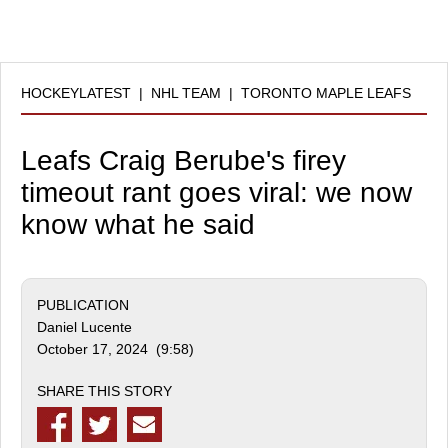
HOCKEYLATEST
|
NHL TEAM
|
TORONTO MAPLE LEAFS
Leafs Craig Berube's firey
timeout rant goes viral: we now
know what he said
PUBLICATION
Daniel Lucente
October 17, 2024 (9:58)
SHARE THIS STORY