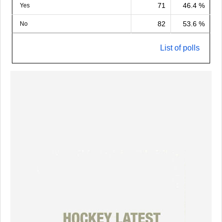
71
46.4 %
Yes
82
53.6 %
No
List of polls