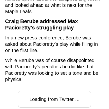
and looked ahead at what is next for the
Maple Leafs.
Craig Berube addressed Max
Pacioretty's struggling play
In a new press conference, Berube was
asked about Pacioretty's play while filling in
on the first line.
While Berube was of course disappointed
with Pacioretty's penalties he did like that
Pacioretty was looking to set a tone and be
physical.
Loading from Twitter ...