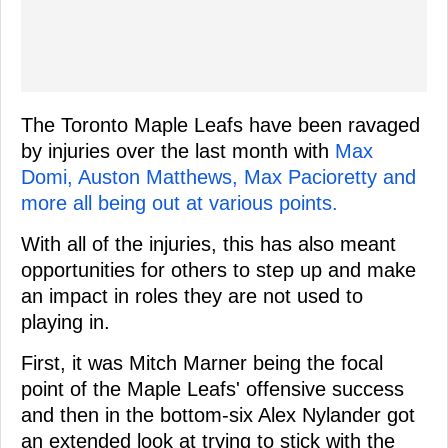
The Toronto Maple Leafs have been ravaged
by injuries over the last month with
Max
Domi, Auston Matthews, Max Pacioretty and
more all being out at various points.
With all of the injuries, this has also meant
opportunities for others to step up and make
an impact in roles they are not used to
playing in.
First, it was Mitch Marner being the focal
point of the Maple Leafs' offensive success
and then in the bottom-six Alex Nylander got
an extended look at trying to stick with the