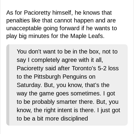
As for Pacioretty himself, he knows that
penalties like that cannot happen and are
unacceptable going forward if he wants to
play big minutes for the Maple Leafs.
You don't want to be in the box, not to
say I completely agree with it all,
Pacioretty said after Toronto's 5-2 loss
to the Pittsburgh Penguins on
Saturday. But, you know, that's the
way the game goes sometimes. I got
to be probably smarter there. But, you
know, the right intent is there. I just got
to be a bit more disciplined