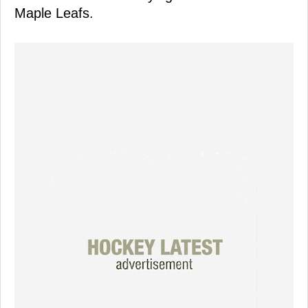
Maple Leafs.