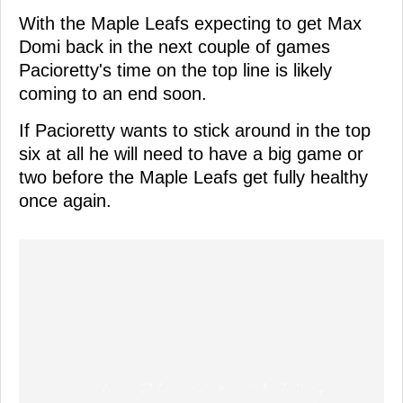
With the Maple Leafs expecting to get Max
Domi back in the next couple of games
Pacioretty's time on the top line is likely
coming to an end soon.
If Pacioretty wants to stick around in the top
six at all he will need to have a big game or
two before the Maple Leafs get fully healthy
once again.