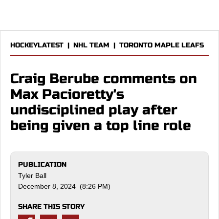
HOCKEYLATEST
|
NHL TEAM
|
TORONTO MAPLE LEAFS
Craig Berube comments on
Max Pacioretty's
undisciplined play after
being given a top line role
PUBLICATION
Tyler Ball
December 8, 2024 (8:26 PM)
SHARE THIS STORY