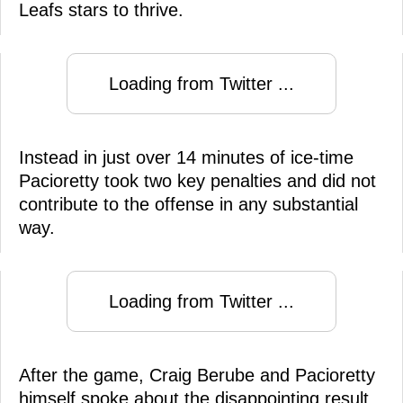
Leafs stars to thrive.
Loading from Twitter ...
Instead in just over 14 minutes of ice-time
Pacioretty took two key penalties and did not
contribute to the offense in any substantial
way.
Loading from Twitter ...
After the game, Craig Berube and Pacioretty
himself spoke about the disappointing result