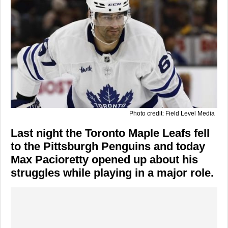
Photo credit: Field Level Media
Last night the Toronto Maple Leafs fell
to the Pittsburgh Penguins and today
Max Pacioretty opened up about his
struggles while playing in a major role.