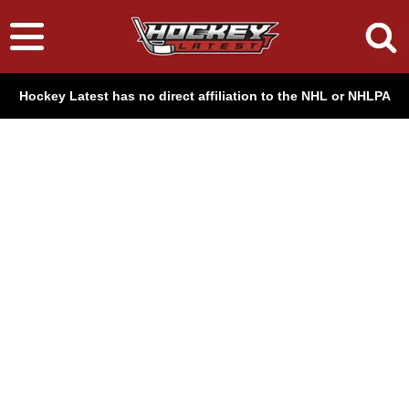
Hockey Latest has no direct affiliation to the NHL or NHLPA