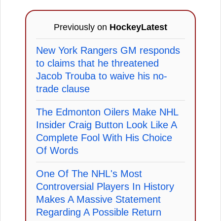
Previously on
HockeyLatest
New York Rangers GM responds
to claims that he threatened
Jacob Trouba to waive his no-
trade clause
The Edmonton Oilers Make NHL
Insider Craig Button Look Like A
Complete Fool With His Choice
Of Words
One Of The NHL's Most
Controversial Players In History
Makes A Massive Statement
Regarding A Possible Return