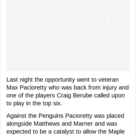
Last night the opportunity went to veteran
Max Pacioretty who was back from injury and
one of the players Craig Berube called upon
to play in the top six.
Against the Penguins Pacioretty was placed
alongside Matthews and Marner and was
expected to be a catalyst to allow the Maple