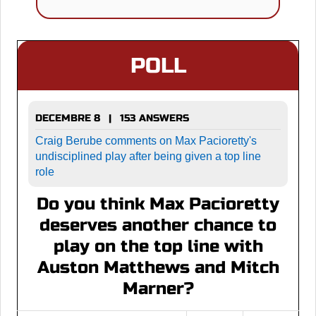
POLL
DECEMBRE 8 | 153 ANSWERS
Craig Berube comments on Max Pacioretty's
undisciplined play after being given a top line
role
Do you think Max Pacioretty
deserves another chance to
play on the top line with
Auston Matthews and Mitch
Marner?