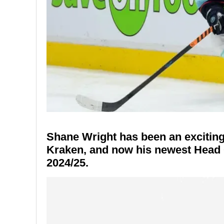
Shane Wright has been an exciting 
Kraken, and now his newest Head C
2024/25.