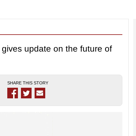
gives update on the future of
SHARE THIS STORY