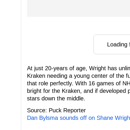
Loading f
At just 20-years of age, Wright has unli
Kraken needing a young center of the fut
that role perfectly. With 16 games of NH
bright for the Kraken, and if developed
stars down the middle.
Source: Puck Reporter
Dan Bylsma sounds off on Shane Wright'