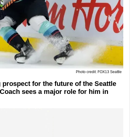
Photo credit: FOX13 Seattle
prospect for the future of the Seattle
oach sees a major role for him in