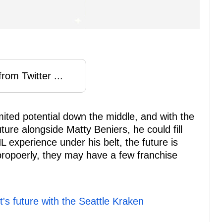
rom Twitter ...
mited potential down the middle, and with the
ure alongside Matty Beniers, he could fill
L experience under his belt, the future is
 propoerly, they may have a few franchise
s future with the Seattle Kraken