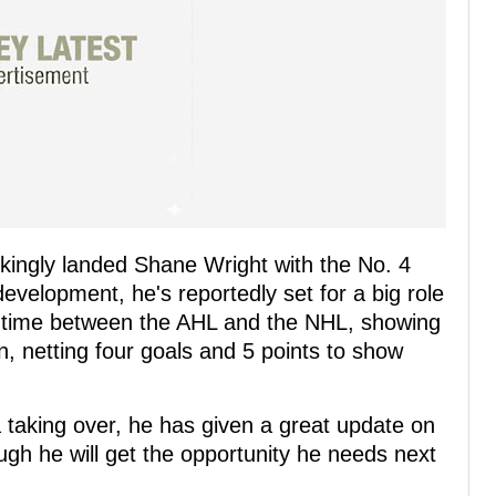
kingly landed Shane Wright with the No. 4
development, he's reportedly set for a big role
is time between the AHL and the NHL, showing
n, netting four goals and 5 points to show
aking over, he has given a great update on
ugh he will get the opportunity he needs next