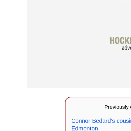
Previously
Connor Bedard's cousin
Edmonton