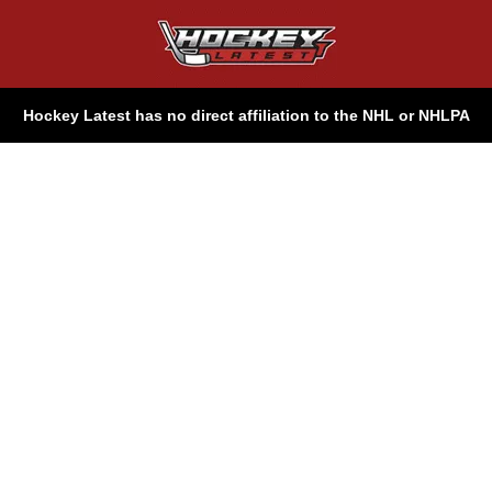
Hockey Latest has no direct affiliation to the NHL or NHLPA