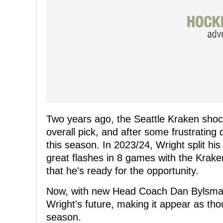
Two years ago, the Seattle Kraken shoc
overall pick, and after some frustrating 
this season. In 2023/24, Wright split h
great flashes in 8 games with the Krake
that he's ready for the opportunity.
Now, with new Head Coach Dan Bylsma t
Wright's future, making it appear as tho
season.