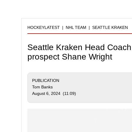
HOCKEYLATEST
|
NHL TEAM
|
SEATTLE KRAKEN
Seattle Kraken Head Coach 
prospect Shane Wright
PUBLICATION
Tom Banks
August 6, 2024 (11:09)