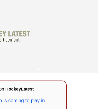
 on
HockeyLatest
 is coming to play in