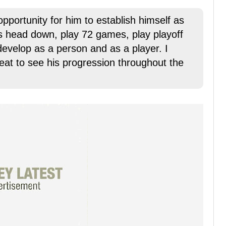
opportunity for him to establish himself as
is head down, play 72 games, play playoff
velop as a person and as a player. I
great to see his progression throughout the