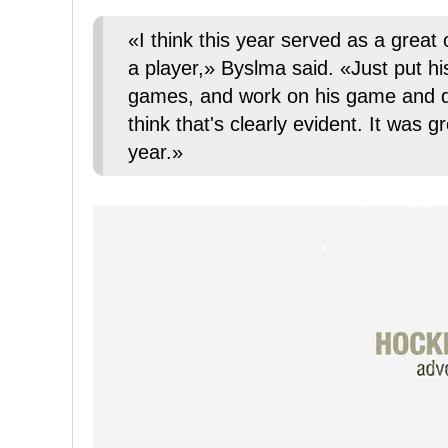
«I think this year served as a great 
a player,» Byslma said. «Just put h
games, and work on his game and de
think that's clearly evident. It was 
year.»