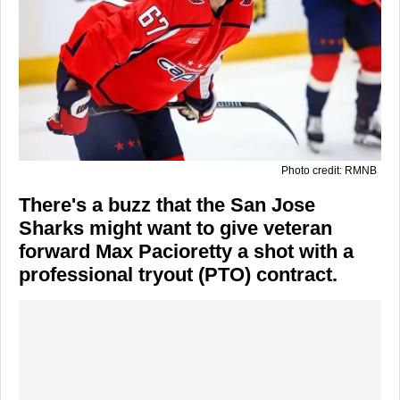
Photo credit: RMNB
There's a buzz that the San Jose
Sharks might want to give veteran
forward Max Pacioretty a shot with a
professional tryout (PTO) contract.