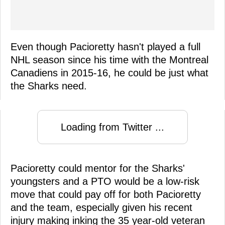
Even though Pacioretty hasn't played a full
NHL season since his time with the Montreal
Canadiens in 2015-16, he could be just what
the Sharks need.
Loading from Twitter ...
Pacioretty could mentor for the Sharks'
youngsters and a PTO would be a low-risk
move that could pay off for both Pacioretty
and the team, especially given his recent
injury making inking the 35 year-old veteran