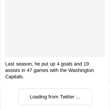
Last season, he put up 4 goals and 19
assists in 47 games with the Washington
Capitals.
Loading from Twitter ...