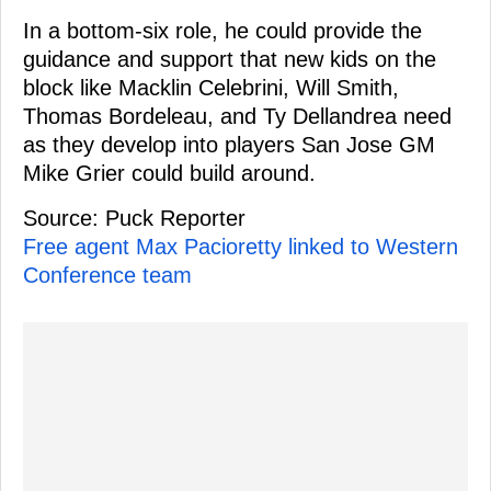
In a bottom-six role, he could provide the
guidance and support that new kids on the
block like Macklin Celebrini, Will Smith,
Thomas Bordeleau, and Ty Dellandrea need
as they develop into players San Jose GM
Mike Grier could build around.
Source: Puck Reporter
Free agent Max Pacioretty linked to Western
Conference team