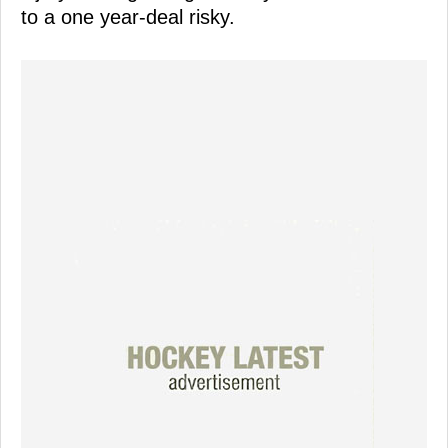
to a one year-deal risky.