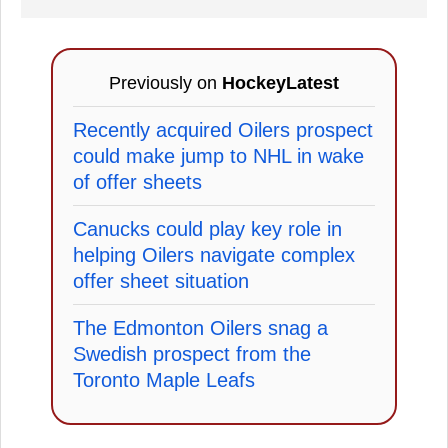
Previously on
HockeyLatest
Recently acquired Oilers prospect
could make jump to NHL in wake
of offer sheets
Canucks could play key role in
helping Oilers navigate complex
offer sheet situation
The Edmonton Oilers snag a
Swedish prospect from the
Toronto Maple Leafs