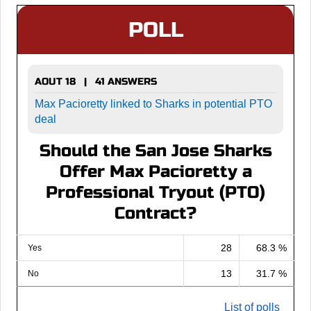
POLL
AOUT 18 | 41 ANSWERS
Max Pacioretty linked to Sharks in potential PTO
deal
Should the San Jose Sharks
Offer Max Pacioretty a
Professional Tryout (PTO)
Contract?
28
68.3 %
Yes
13
31.7 %
No
List of polls