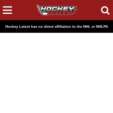
Hockey Latest has no direct affiliation to the NHL or NHLPA