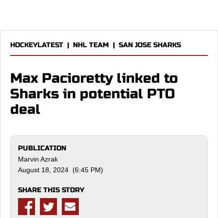
HOCKEYLATEST
|
NHL TEAM
|
SAN JOSE SHARKS
Max Pacioretty linked to
Sharks in potential PTO
deal
PUBLICATION
Marvin Azrak
August 18, 2024 (6:45 PM)
SHARE THIS STORY