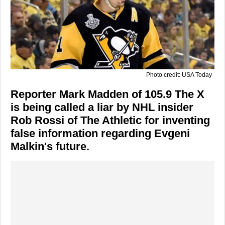
Photo credit: USA Today
Reporter Mark Madden of 105.9 The X
is being called a liar by NHL insider
Rob Rossi of The Athletic for inventing
false information regarding Evgeni
Malkin's future.