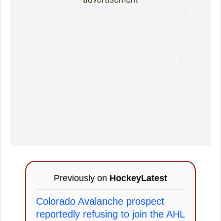
Previously on
HockeyLatest
Colorado Avalanche prospect
reportedly refusing to join the AHL