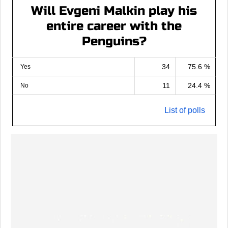
Will Evgeni Malkin play his
entire career with the
Penguins?
34
75.6 %
Yes
11
24.4 %
No
List of polls