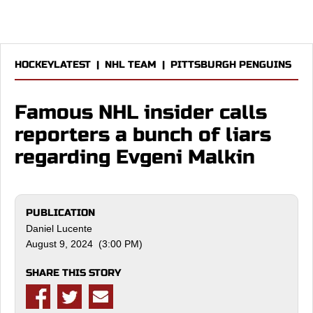
HOCKEYLATEST
|
NHL TEAM
|
PITTSBURGH PENGUINS
Famous NHL insider calls
reporters a bunch of liars
regarding Evgeni Malkin
PUBLICATION
Daniel Lucente
August 9, 2024 (3:00 PM)
SHARE THIS STORY