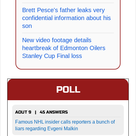
Brett Pesce's father leaks very
confidential information about his
son
New video footage details
heartbreak of Edmonton Oilers
Stanley Cup Final loss
POLL
AOUT 9 | 45 ANSWERS
Famous NHL insider calls reporters a bunch of
liars regarding Evgeni Malkin