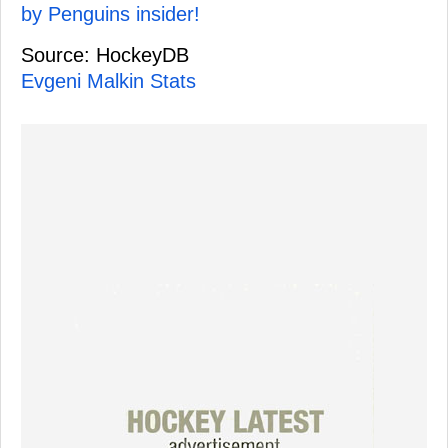
by Penguins insider!
Source: HockeyDB
Evgeni Malkin Stats