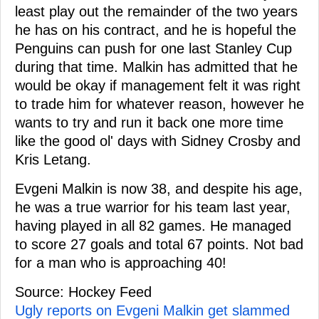
least play out the remainder of the two years
he has on his contract, and he is hopeful the
Penguins can push for one last Stanley Cup
during that time. Malkin has admitted that he
would be okay if management felt it was right
to trade him for whatever reason, however he
wants to try and run it back one more time
like the good ol' days with Sidney Crosby and
Kris Letang.
Evgeni Malkin is now 38, and despite his age,
he was a true warrior for his team last year,
having played in all 82 games. He managed
to score 27 goals and total 67 points. Not bad
for a man who is approaching 40!
Source: Hockey Feed
Ugly reports on Evgeni Malkin get slammed