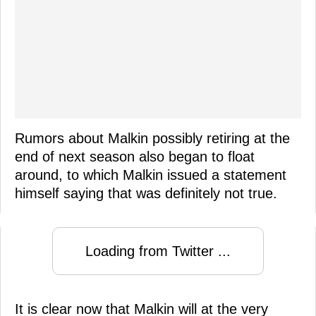
Rumors about Malkin possibly retiring at the
end of next season also began to float
around, to which Malkin issued a statement
himself saying that was definitely not true.
Loading from Twitter ...
It is clear now that Malkin will at the very