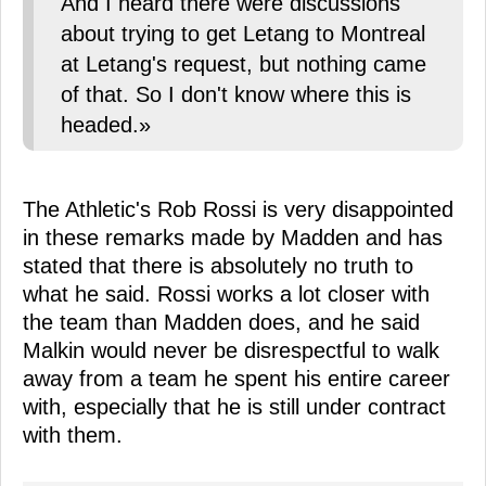
And I heard there were discussions
about trying to get Letang to Montreal
at Letang's request, but nothing came
of that. So I don't know where this is
headed.»
The Athletic's Rob Rossi is very disappointed
in these remarks made by Madden and has
stated that there is absolutely no truth to
what he said. Rossi works a lot closer with
the team than Madden does, and he said
Malkin would never be disrespectful to walk
away from a team he spent his entire career
with, especially that he is still under contract
with them.