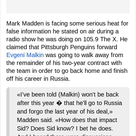
Mark Madden is facing some serious heat for
false information he stated on air during a
radio show he was doing on 105.9 The X. He
claimed that Pittsburgh Penguins forward
Evgeni Malkin
was going to walk away from
the remainder of his two-year contract with
the team in order to go back home and finish
off his career in Russia.
«I've been told (Malkin) won't be back
after this year � that he'll go to Russia
and forgo the last year of his deal,»
Madden said. «How does that impact
Sid? Does Sid know? I bet he does.