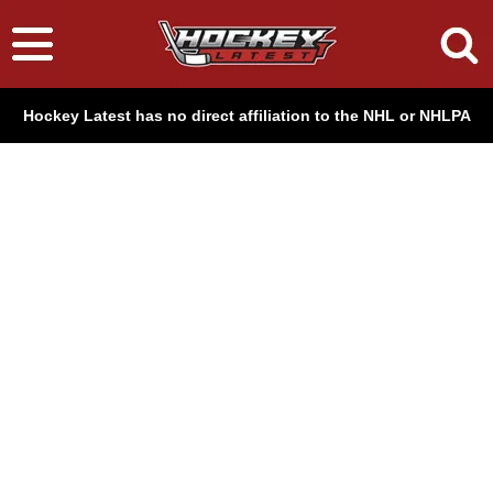
Hockey Latest has no direct affiliation to the NHL or NHLPA