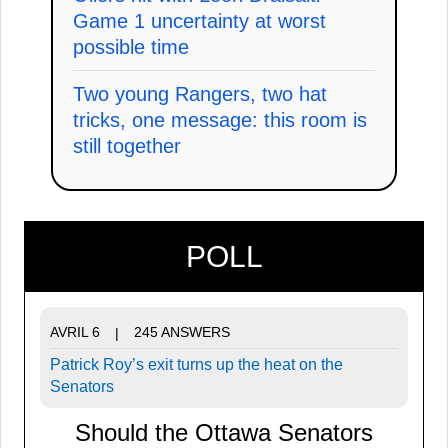
Game 1 uncertainty at worst
possible time
Two young Rangers, two hat
tricks, one message: this room is
still together
POLL
AVRIL 6
245 ANSWERS
|
Patrick Roy’s exit turns up the heat on the
Senators
Should the Ottawa Senators