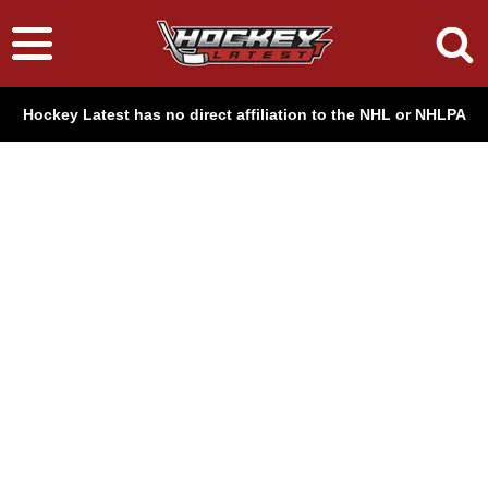
Hockey Latest has no direct affiliation to the NHL or NHLPA