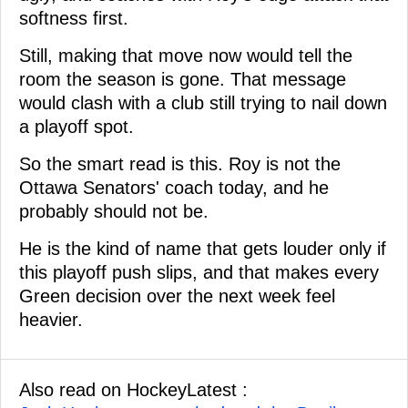
softness first.
Still, making that move now would tell the
room the season is gone. That message
would clash with a club still trying to nail down
a playoff spot.
So the smart read is this. Roy is not the
Ottawa Senators' coach today, and he
probably should not be.
He is the kind of name that gets louder only if
this playoff push slips, and that makes every
Green decision over the next week feel
heavier.
Also read on HockeyLatest :