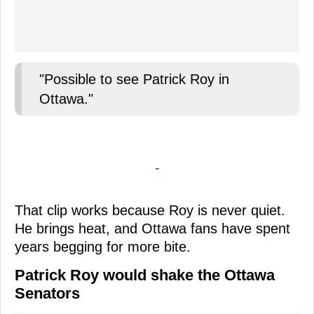
"Possible to see Patrick Roy in
Ottawa."
-
That clip works because Roy is never quiet.
He brings heat, and Ottawa fans have spent
years begging for more bite.
Patrick Roy would shake the Ottawa
Senators