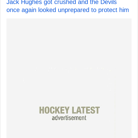
Jack Hughes got crushed and the Devils
once again looked unprepared to protect him