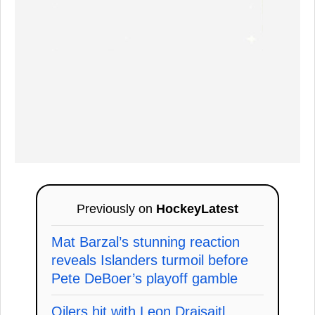
Previously on
HockeyLatest
Mat Barzal’s stunning reaction
reveals Islanders turmoil before
Pete DeBoer’s playoff gamble
Oilers hit with Leon Draisaitl