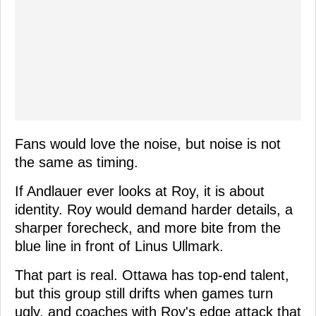
Fans would love the noise, but noise is not
the same as timing.
If Andlauer ever looks at Roy, it is about
identity. Roy would demand harder details, a
sharper forecheck, and more bite from the
blue line in front of Linus Ullmark.
That part is real. Ottawa has top-end talent,
but this group still drifts when games turn
ugly, and coaches with Roy's edge attack that