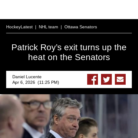
HockeyLatest
|
NHL team
|
Ottawa Senators
Patrick Roy’s exit turns up the
heat on the Senators
Daniel Lucente
Apr 6, 2026 (11:25 PM)