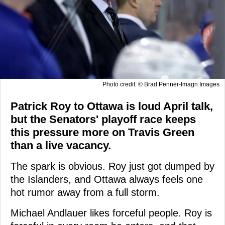
Photo credit: © Brad Penner-Imagn Images
Patrick Roy to Ottawa is loud April talk,
but the Senators' playoff race keeps
this pressure more on Travis Green
than a live vacancy.
The spark is obvious. Roy just got dumped by
the Islanders, and Ottawa always feels one
hot rumor away from a full storm.
Michael Andlauer likes forceful people. Roy is