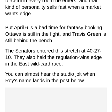
forceful in every room he enters, and that
kind of personality sells fast when a market
wants edge.
But April 6 is a bad time for fantasy booking.
Ottawa is still in the fight, and Travis Green is
still behind the bench.
The Senators entered this stretch at 40-27-
10. They also held the regulation-wins edge
in the East wild-card race.
You can almost hear the studio jolt when
Roy's name lands in the post below.