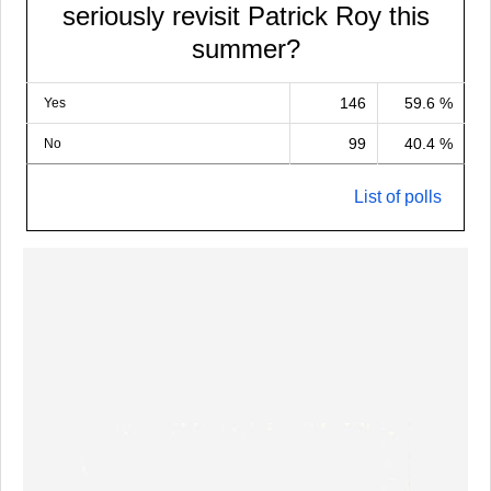
seriously revisit Patrick Roy this
summer?
146
59.6 %
Yes
99
40.4 %
No
List of polls