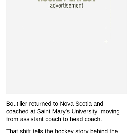
Boutilier returned to Nova Scotia and
coached at Saint Mary's University, moving
from assistant coach to head coach.
That shift tells the hockey story behind the