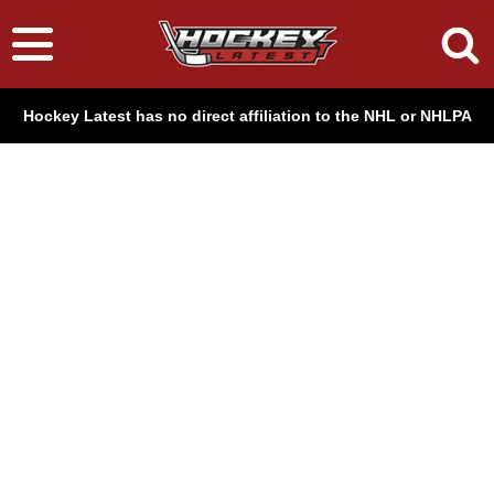
Hockey Latest has no direct affiliation to the NHL or NHLPA