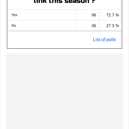
link this season ?
96
72.7 %
Yes
36
27.3 %
No
List of polls