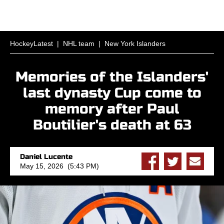
HockeyLatest
|
NHL team
|
New York Islanders
Memories of the Islanders'
last dynasty Cup come to
memory after Paul
Boutilier's death at 63
Daniel Lucente
May 15, 2026 (5:43 PM)