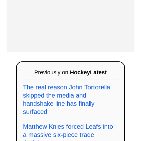
Previously on
HockeyLatest
The real reason John Tortorella
skipped the media and
handshake line has finally
surfaced
Matthew Knies forced Leafs into
a massive six-piece trade