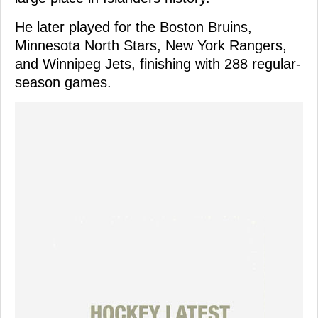
He later played for the Boston Bruins,
Minnesota North Stars, New York Rangers,
and Winnipeg Jets, finishing with 288 regular-
season games.