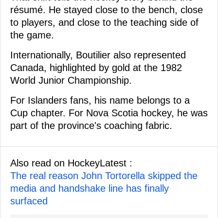
résumé. He stayed close to the bench, close
to players, and close to the teaching side of
the game.
Internationally, Boutilier also represented
Canada, highlighted by gold at the 1982
World Junior Championship.
For Islanders fans, his name belongs to a
Cup chapter. For Nova Scotia hockey, he was
part of the province's coaching fabric.
Also read on HockeyLatest :
The real reason John Tortorella skipped the
media and handshake line has finally
surfaced