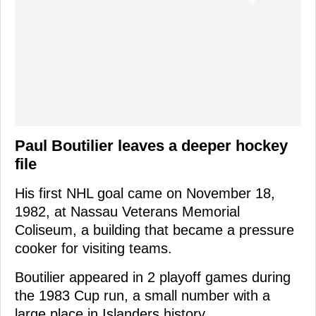
Paul Boutilier leaves a deeper hockey
file
His first NHL goal came on November 18,
1982, at Nassau Veterans Memorial
Coliseum, a building that became a pressure
cooker for visiting teams.
Boutilier appeared in 2 playoff games during
the 1983 Cup run, a small number with a
large place in Islanders history.