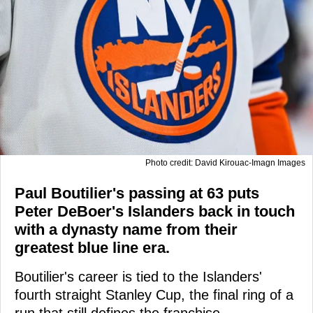
Photo credit: David Kirouac-Imagn Images
Paul Boutilier's passing at 63 puts
Peter DeBoer's Islanders back in touch
with a dynasty name from their
greatest blue line era.
Boutilier's career is tied to the Islanders'
fourth straight Stanley Cup, the final ring of a
run that still defines the franchise.