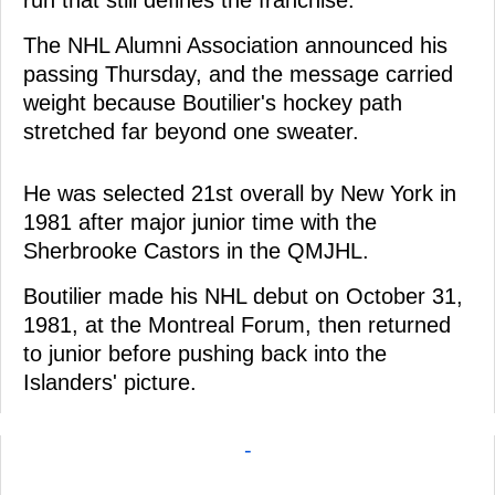
The NHL Alumni Association announced his
passing Thursday, and the message carried
weight because Boutilier's hockey path
stretched far beyond one sweater.
He was selected 21st overall by New York in
1981 after major junior time with the
Sherbrooke Castors in the QMJHL.
Boutilier made his NHL debut on October 31,
1981, at the Montreal Forum, then returned
to junior before pushing back into the
Islanders' picture.
-