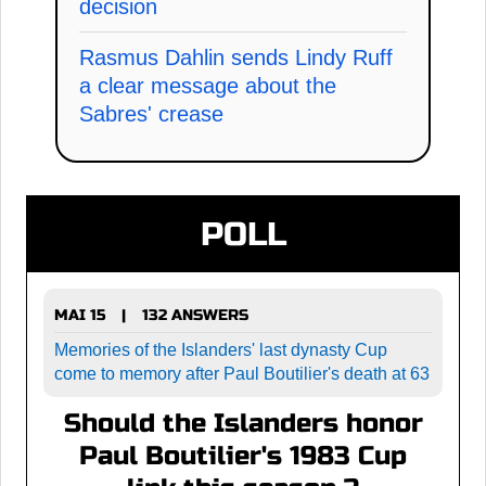
decision
Rasmus Dahlin sends Lindy Ruff
a clear message about the
Sabres' crease
POLL
MAI 15
132 ANSWERS
|
Memories of the Islanders' last dynasty Cup
come to memory after Paul Boutilier's death at 63
Should the Islanders honor
Paul Boutilier's 1983 Cup