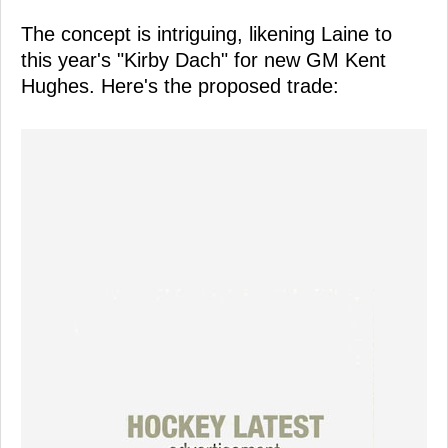
The concept is intriguing, likening Laine to
this year's "Kirby Dach" for new GM Kent
Hughes. Here's the proposed trade: