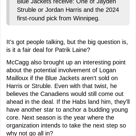
Blue Jackets receive: One of Jayden
Struble or Jordan Harris and the 2024
first-round pick from Winnipeg.
It's got people talking, but the big question is,
is it a fair deal for Patrik Laine?
McCagg also brought up an interesting point
about the potential involvement of Logan
Mailloux if the Blue Jackets aren't sold on
Harris or Struble. Even with that twist, he
believes the Canadiens would still come out
ahead in the deal. If the Habs land him, they'll
have another star to anchor a budding young
core. Next season is the year where the
organization intends to take the next step so
why not go all in?