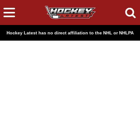
Hockey Latest has no direct affiliation to the NHL or NHLPA