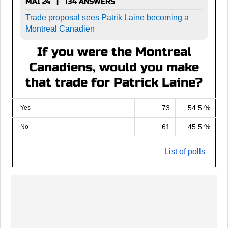
MAI 24 | 134 ANSWERS
Trade proposal sees Patrik Laine becoming a
Montreal Canadien
If you were the Montreal
Canadiens, would you make
that trade for Patrick Laine?
73
54.5 %
Yes
61
45.5 %
No
List of polls