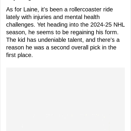
As for Laine, it's been a rollercoaster ride
lately with injuries and mental health
challenges. Yet heading into the 2024-25 NHL
season, he seems to be regaining his form.
The kid has undeniable talent, and there's a
reason he was a second overall pick in the
first place.