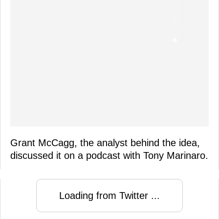
Grant McCagg, the analyst behind the idea,
discussed it on a podcast with Tony Marinaro.
Loading from Twitter ...