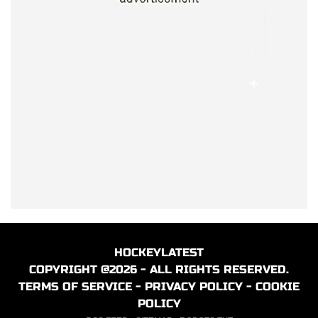
HOCKEYLATEST
COPYRIGHT @2026 - ALL RIGHTS RESERVED.
TERMS OF SERVICE
-
PRIVACY POLICY
-
COOKIE
POLICY