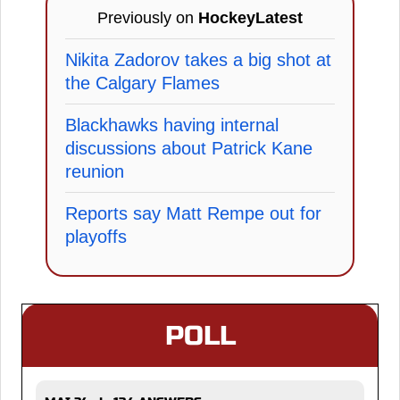
Previously on
HockeyLatest
Nikita Zadorov takes a big shot at
the Calgary Flames
Blackhawks having internal
discussions about Patrick Kane
reunion
Reports say Matt Rempe out for
playoffs
POLL