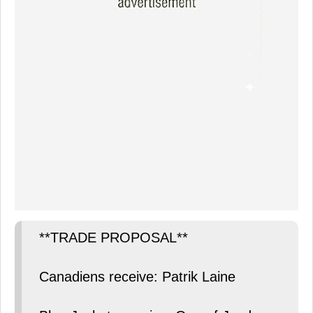
**TRADE PROPOSAL**
Canadiens receive: Patrik Laine