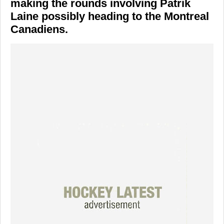
making the rounds involving Patrik
Laine possibly heading to the Montreal
Canadiens.