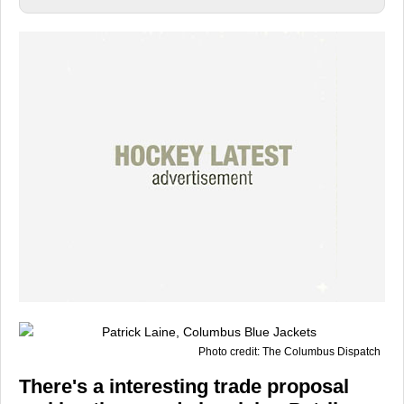
Photo credit: The Columbus Dispatch
There's a interesting trade proposal