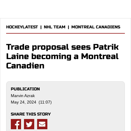
HOCKEYLATEST
|
NHL TEAM
|
MONTREAL CANADIENS
Trade proposal sees Patrik
Laine becoming a Montreal
Canadien
PUBLICATION
Marvin Azrak
May 24, 2024 (11:07)
SHARE THIS STORY