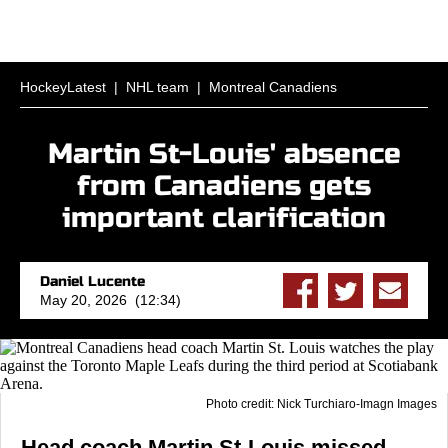
HockeyLatest
|
NHL team
|
Montreal Canadiens
Martin St-Louis' absence
from Canadiens gets
important clarification
Daniel Lucente
May 20, 2026 (12:34)
Photo credit: Nick Turchiaro-Imagn Images
Head coach Martin St-Louis missed