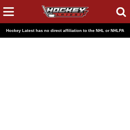
Hockey Latest has no direct affiliation to the NHL or NHLPA