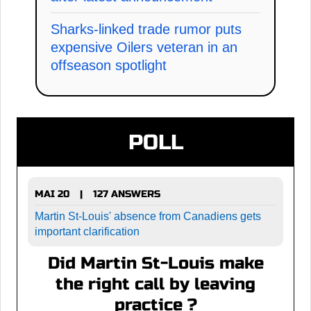
Sharks-linked trade rumor puts
expensive Oilers veteran in an
offseason spotlight
POLL
MAI 20
127 ANSWERS
|
Martin St-Louis' absence from Canadiens gets
important clarification
Did Martin St-Louis make
the right call by leaving
practice ?