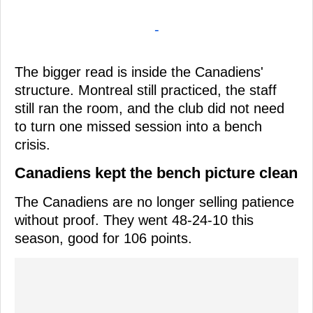
-
The bigger read is inside the Canadiens'
structure. Montreal still practiced, the staff
still ran the room, and the club did not need
to turn one missed session into a bench
crisis.
Canadiens kept the bench picture clean
The Canadiens are no longer selling patience
without proof. They went 48-24-10 this
season, good for 106 points.