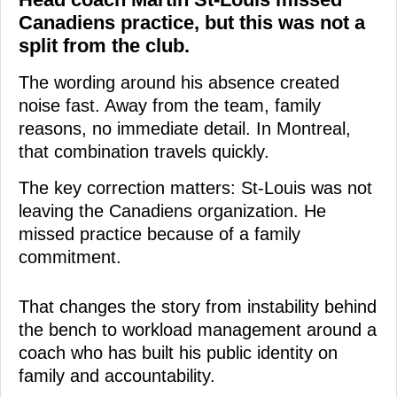
Canadiens practice, but this was not a
split from the club.
The wording around his absence created
noise fast. Away from the team, family
reasons, no immediate detail. In Montreal,
that combination travels quickly.
The key correction matters: St-Louis was not
leaving the Canadiens organization. He
missed practice because of a family
commitment.
That changes the story from instability behind
the bench to workload management around a
coach who has built his public identity on
family and accountability.