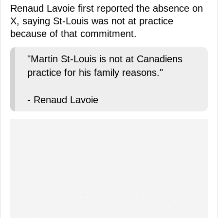
Renaud Lavoie first reported the absence on
X, saying St-Louis was not at practice
because of that commitment.
"Martin St-Louis is not at Canadiens
practice for his family reasons."
- Renaud Lavoie