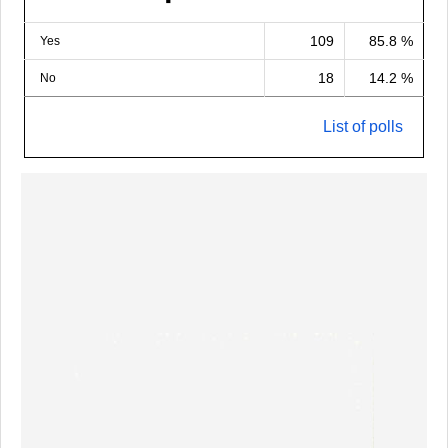
109
85.8 %
Yes
18
14.2 %
No
List of polls