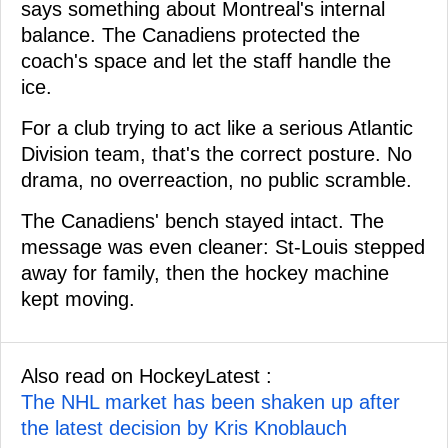
says something about Montreal's internal
balance. The Canadiens protected the
coach's space and let the staff handle the
ice.
For a club trying to act like a serious Atlantic
Division team, that's the correct posture. No
drama, no overreaction, no public scramble.
The Canadiens' bench stayed intact. The
message was even cleaner: St-Louis stepped
away for family, then the hockey machine
kept moving.
Also read on HockeyLatest :
The NHL market has been shaken up after
the latest decision by Kris Knoblauch