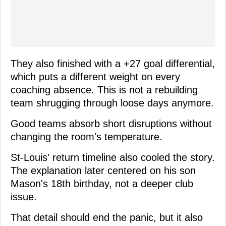
They also finished with a +27 goal differential,
which puts a different weight on every
coaching absence. This is not a rebuilding
team shrugging through loose days anymore.
Good teams absorb short disruptions without
changing the room's temperature.
St-Louis' return timeline also cooled the story.
The explanation later centered on his son
Mason's 18th birthday, not a deeper club
issue.
That detail should end the panic, but it also