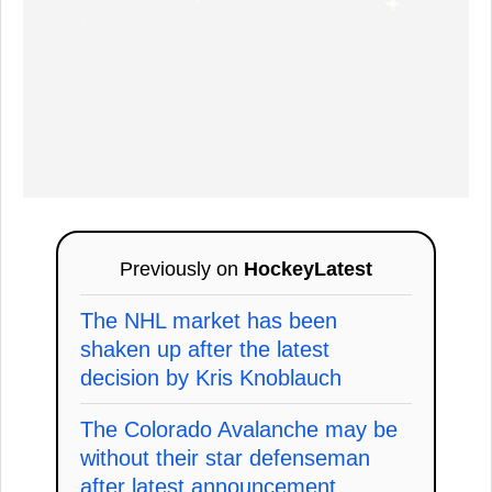
Previously on
HockeyLatest
The NHL market has been
shaken up after the latest
decision by Kris Knoblauch
The Colorado Avalanche may be
without their star defenseman
after latest announcement