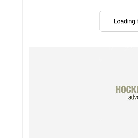
Loading f