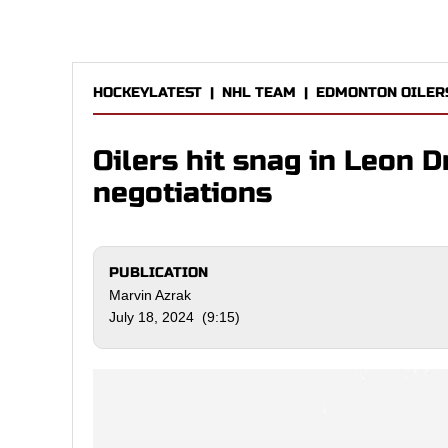
HOCKEYLATEST
|
NHL TEAM
|
EDMONTON OILER
Oilers hit snag in Leon D
negotiations
PUBLICATION
Marvin Azrak
July 18, 2024 (9:15)