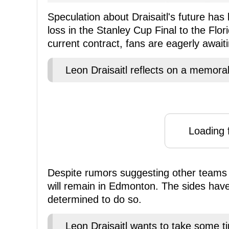
Speculation about Draisaitl's future has
loss in the Stanley Cup Final to the Flor
current contract, fans are eagerly awai
Leon Draisaitl reflects on a memora
Loading f
Despite rumors suggesting other teams 
will remain in Edmonton. The sides hav
determined to do so.
Leon Draisaitl wants to take some t