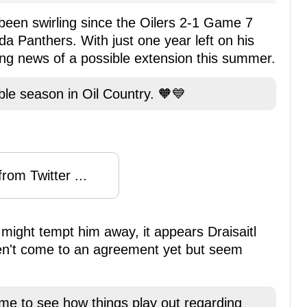
 been swirling since the Oilers 2-1 Game 7
ida Panthers. With just one year left on his
ting news of a possible extension this summer.
ble season in Oil Country. 🧡💙
rom Twitter ...
might tempt him away, it appears Draisaitl
en't come to an agreement yet but seem
ime to see how things play out regarding