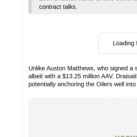
contract talks.
Loading f
Unlike Auston Matthews, who signed a s
albeit with a $13.25 million AAV. Draisa
potentially anchoring the Oilers well into