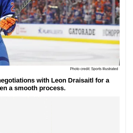
Photo credit: Sports Illustrated
gotiations with Leon Draisaitl for a
been a smooth process.