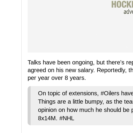
Talks have been ongoing, but there's re
agreed on his new salary. Reportedly, th
per year over 8 years.
On topic of extensions, #Oilers have
Things are a little bumpy, as the tea
opinion on how much he should be pai
8x14M. #NHL