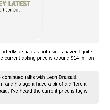
portedly a snag as both sides haven't quite
e current asking price is around $14 million
 continued talks with Leon Draisaitl.
m and his agent have a bit of a different
d. I've heard the current price is tag is