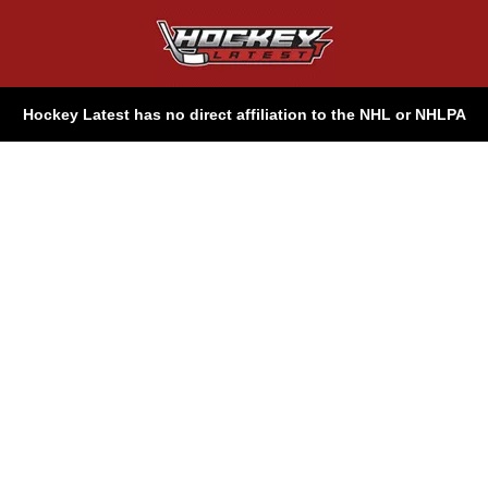
Hockey Latest has no direct affiliation to the NHL or NHLPA