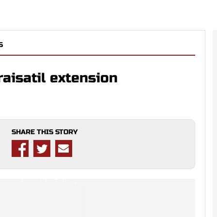
S
raisatil extension
SHARE THIS STORY