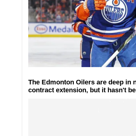
The Edmonton Oilers are deep in ne
contract extension, but it hasn't 