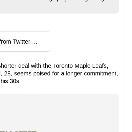
rom Twitter ...
horter deal with the Toronto Maple Leafs,
itl, 28, seems poised for a longer commitment,
 his 30s.