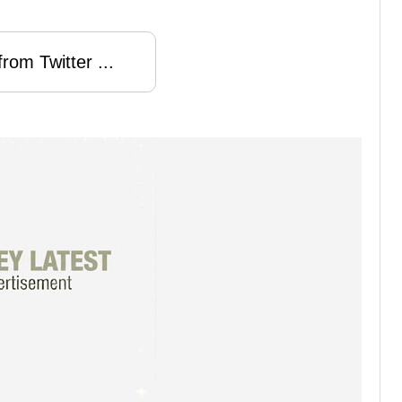
rom Twitter ...