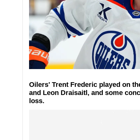
Oilers' Trent Frederic played on t
and Leon Draisaitl, and some conce
loss.