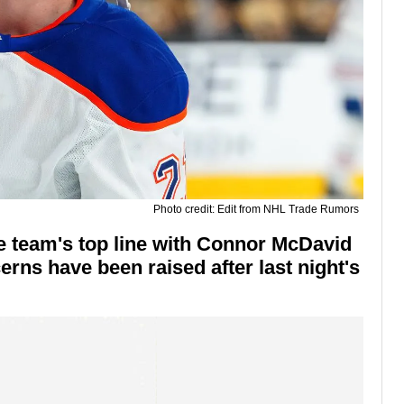
Photo credit: Edit from NHL Trade Rumors
he team's top line with Connor McDavid
rns have been raised after last night's