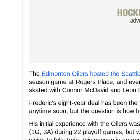
The
Edmonton Oilers hosted the Seatt
season game at Rogers Place, and ever
skated with Connor McDavid and Leon Dr
Frederic's eight-year deal has been the t
anytime soon, but the question is how he 
His initial experience with the Oilers wa
(1G, 3A) during 22 playoff games, but w