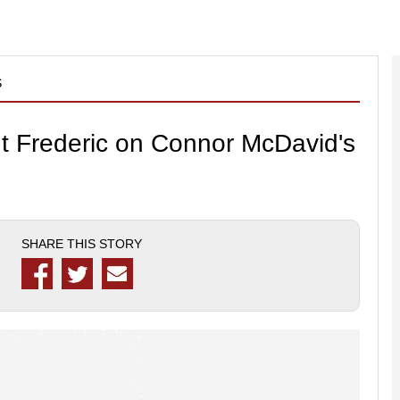
S
nt Frederic on Connor McDavid's
SHARE THIS STORY