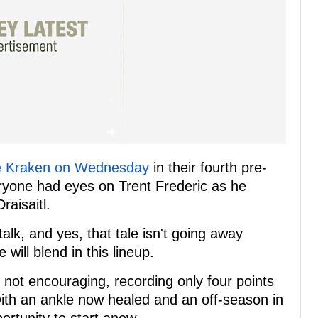
le Kraken on Wednesday
in their fourth pre-
yone had eyes on Trent Frederic as he
aisaitl.
alk, and yes, that tale isn't going away
will blend in this lineup.
s not encouraging, recording only four points
ith an ankle now healed and an off-season in