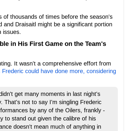
ns of thousands of times before the season's
 and Draisaitl might be a significant portion
 issues.
ble in His First Game on the Team's
ing. It wasn't a comprehensive effort from
 Frederic could have done more, considering
didn't get many moments in last night's
 That's not to say I'm singling Frederic
formances by any of the Oilers, frankly -
y to stand out given the calibre of his
ance doesn't mean much of anything in