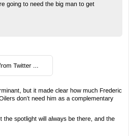
re going to need the big man to get
rom Twitter ...
minant, but it made clear how much Frederic
he Oilers don't need him as a complementary
t the spotlight will always be there, and the