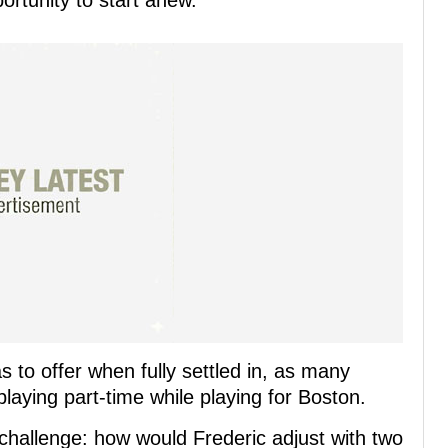
portunity to start anew.
 to offer when fully settled in, as many
playing part-time while playing for Boston.
allenge: how would Frederic adjust with two