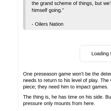
the grand scheme of things, but we'
himself going."
- Oilers Nation
Loading f
One preseason game won't be the deter
needs to return to his level of play. T
piece; they need him to impact games.
The thing is, he has time on his side. Bu
pressure only mounts from here.