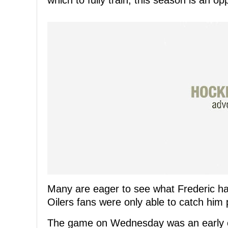
which to fully train, this season is an op
Many are eager to see what Frederic has
Oilers fans were only able to catch him 
The game on Wednesday was an early ch