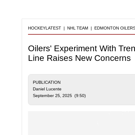
HOCKEYLATEST
|
NHL TEAM
|
EDMONTON OILER
Oilers' Experiment With Tre
Line Raises New Concerns
PUBLICATION
Daniel Lucente
September 25, 2025 (9:50)