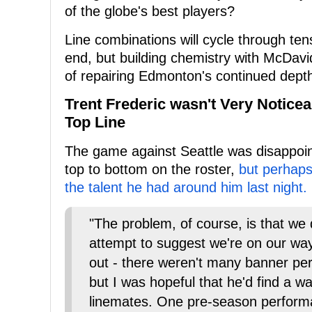
of the globe's best players?
Line combinations will cycle through te
end, but building chemistry with McDavid
of repairing Edmonton's continued depth
Trent Frederic wasn't Very Noticea
Top Line
The game against Seattle was disappoint
top to bottom on the roster,
but perhaps
the talent he had around him last night.
"The problem, of course, is that we 
attempt to suggest we're on our way.
out - there weren't many banner per
but I was hopeful that he'd find a wa
linemates. One pre-season perform