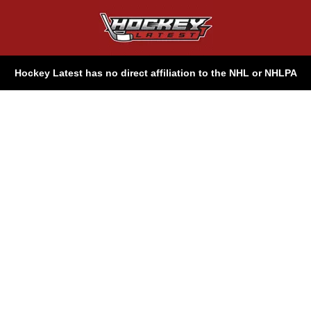
Hockey Latest has no direct affiliation to the NHL or NHLPA