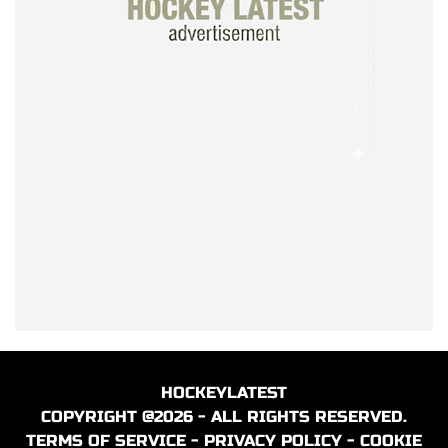
HOCKEYLATEST
COPYRIGHT @2026 - ALL RIGHTS RESERVED.
TERMS OF SERVICE
-
PRIVACY POLICY
-
COOKIE