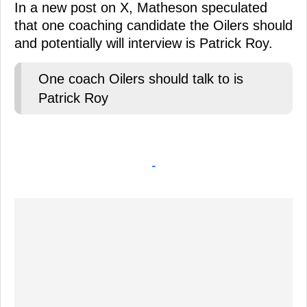
In a new post on X, Matheson speculated
that one coaching candidate the Oilers should
and potentially will interview is Patrick Roy.
One coach Oilers should talk to is
Patrick Roy
-