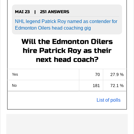
MAI 23
251 ANSWERS
|
NHL legend Patrick Roy named as contender for
Edmonton Oilers head coaching gig
Will the Edmonton Oilers
hire Patrick Roy as their
next head coach?
70
27.9 %
Yes
181
72.1 %
No
List of polls