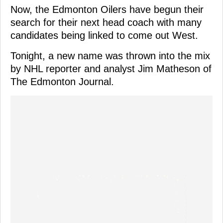
Now, the Edmonton Oilers have begun their
search for their next head coach with many
candidates being linked to come out West.
Tonight, a new name was thrown into the mix
by NHL reporter and analyst Jim Matheson of
The Edmonton Journal.