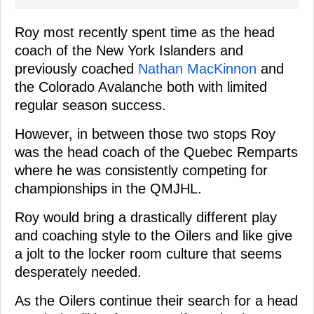
Roy most recently spent time as the head
coach of the New York Islanders and
previously coached
Nathan MacKinnon
and
the Colorado Avalanche both with limited
regular season success.
However, in between those two stops Roy
was the head coach of the Quebec Remparts
where he was consistently competing for
championships in the QMJHL.
Roy would bring a drastically different play
and coaching style to the Oilers and like give
a jolt to the locker room culture that seems
desperately needed.
As the Oilers continue their search for a head