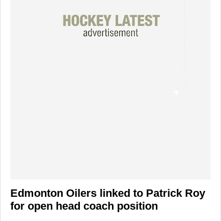
Edmonton Oilers linked to Patrick Roy
for open head coach position