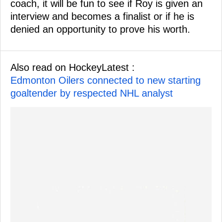
coach, it will be fun to see if Roy is given an
interview and becomes a finalist or if he is
denied an opportunity to prove his worth.
Also read on HockeyLatest :
Edmonton Oilers connected to new starting
goaltender by respected NHL analyst