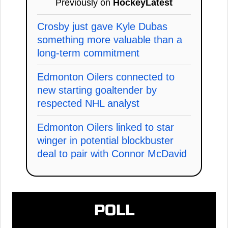
Previously on
HockeyLatest
Crosby just gave Kyle Dubas
something more valuable than a
long-term commitment
Edmonton Oilers connected to
new starting goaltender by
respected NHL analyst
Edmonton Oilers linked to star
winger in potential blockbuster
deal to pair with Connor McDavid
POLL