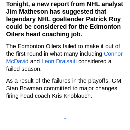
Tonight, a new report from NHL analyst
Jim Matheson has suggested that
legendary NHL goaltender Patrick Roy
could be considered for the Edmonton
Oilers head coaching job.
The Edmonton Oilers failed to make it out of
the first round in what many including
Connor
McDavid
and
Leon Draisaitl
considered a
failed season.
As a result of the failures in the playoffs, GM
Stan Bowman committed to major changes
firing head coach Kris Knoblauch.
-