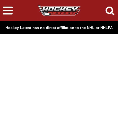
Hockey Latest has no direct affiliation to the NHL or NHLPA