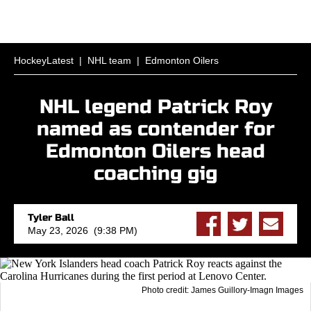
HockeyLatest
|
NHL team
|
Edmonton Oilers
NHL legend Patrick Roy
named as contender for
Edmonton Oilers head
coaching gig
Tyler Ball
May 23, 2026 (9:38 PM)
Photo credit: James Guillory-Imagn Images