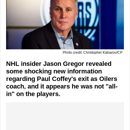
Photo credit: Christopher Katsarov/CP
NHL insider Jason Gregor revealed
some shocking new information
regarding Paul Coffey's exit as Oilers
coach, and it appears he was not "all-
in" on the players.