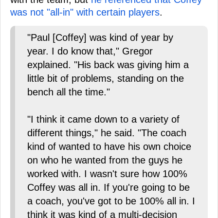
was not "all-in" with certain players
.
"Paul [Coffey] was kind of year by
year. I do know that," Gregor
explained. "His back was giving him a
little bit of problems, standing on the
bench all the time."
"I think it came down to a variety of
different things," he said. "The coach
kind of wanted to have his own choice
on who he wanted from the guys he
worked with. I wasn't sure how 100%
Coffey was all in. If you're going to be
a coach, you've got to be 100% all in. I
think it was kind of a multi-decision