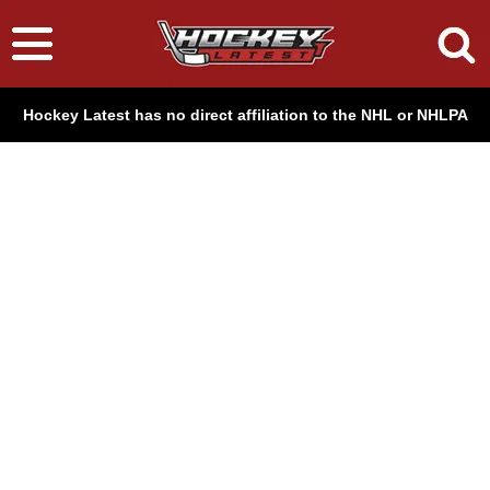
Hockey Latest has no direct affiliation to the NHL or NHLPA