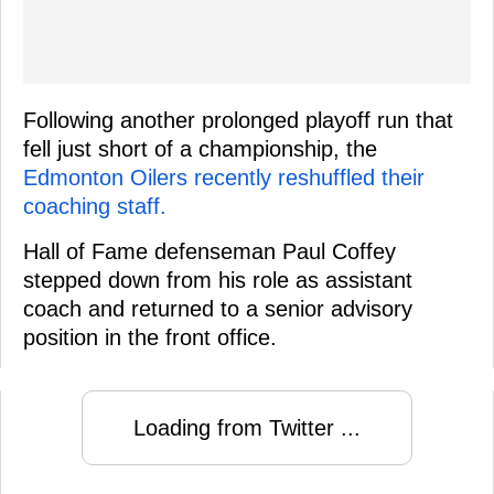
Following another prolonged playoff run that
fell just short of a championship, the
Edmonton Oilers recently reshuffled their
coaching staff.
Hall of Fame defenseman Paul Coffey
stepped down from his role as assistant
coach and returned to a senior advisory
position in the front office.
Loading from Twitter ...