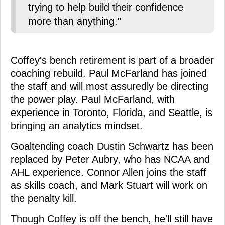
trying to help build their confidence
more than anything."
Coffey's bench retirement is part of a broader
coaching rebuild. Paul McFarland has joined
the staff and will most assuredly be directing
the power play. Paul McFarland, with
experience in Toronto, Florida, and Seattle, is
bringing an analytics mindset.
Goaltending coach Dustin Schwartz has been
replaced by Peter Aubry, who has NCAA and
AHL experience. Connor Allen joins the staff
as skills coach, and Mark Stuart will work on
the penalty kill.
Though Coffey is off the bench, he'll still have