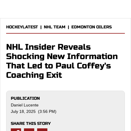
HOCKEYLATEST
|
NHL TEAM
|
EDMONTON OILERS
NHL Insider Reveals
Shocking New Information
That Led to Paul Coffey's
Coaching Exit
PUBLICATION
Daniel Lucente
July 18, 2025 (3:56 PM)
SHARE THIS STORY