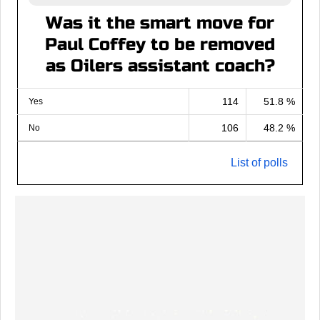
Was it the smart move for
Paul Coffey to be removed
as Oilers assistant coach?
114
51.8 %
Yes
106
48.2 %
No
List of polls