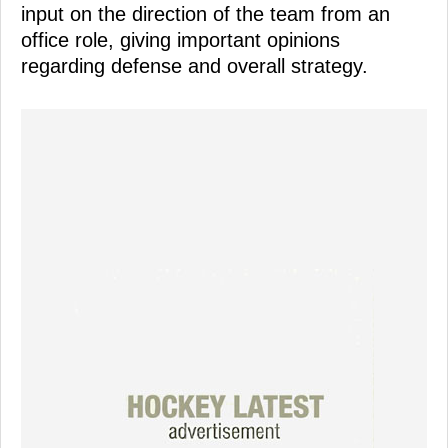
input on the direction of the team from an
office role, giving important opinions
regarding defense and overall strategy.