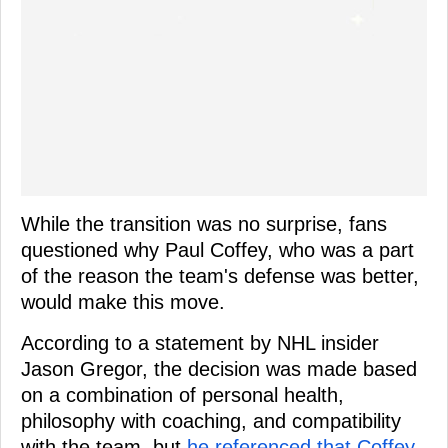
While the transition was no surprise, fans
questioned why Paul Coffey, who was a part
of the reason the team's defense was better,
would make this move.
According to a statement by NHL insider
Jason Gregor, the decision was made based
on a combination of personal health,
philosophy with coaching, and compatibility
with the team, but
he referenced that Coffey