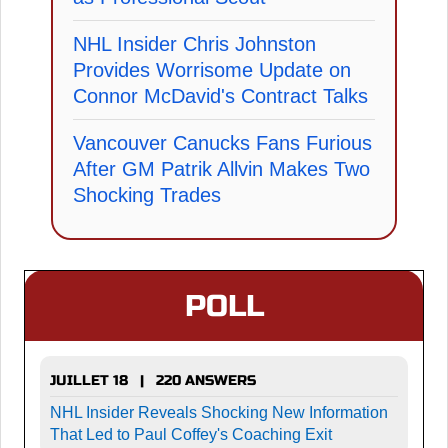
NHL Insider Chris Johnston
Provides Worrisome Update on
Connor McDavid's Contract Talks
Vancouver Canucks Fans Furious
After GM Patrik Allvin Makes Two
Shocking Trades
POLL
JUILLET 18 | 220 ANSWERS
NHL Insider Reveals Shocking New Information
That Led to Paul Coffey's Coaching Exit