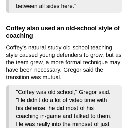
between all sides here."
Coffey also used an old-school style of
coaching
Coffey's natural-study old-school teaching
style caused young defenders to grow, but as
the team grew, a more formal technique may
have been necessary. Gregor said the
transition was mutual.
"Coffey was old school," Gregor said.
"He didn't do a lot of video time with
his defense; he did most of his
coaching in-game and talked to them.
He was really into the mindset of just