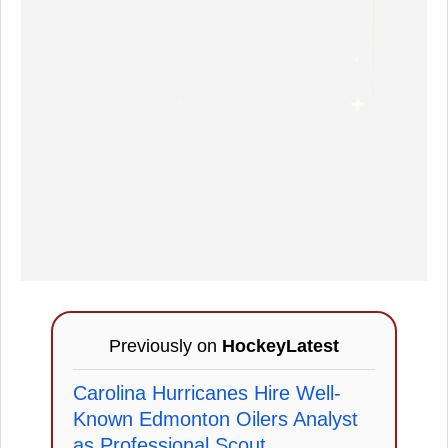
Previously on
HockeyLatest
Carolina Hurricanes Hire Well-
Known Edmonton Oilers Analyst
as Professional Scout