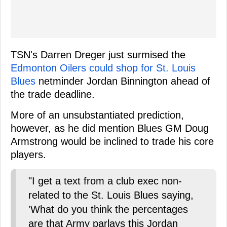
TSN's Darren Dreger just surmised the
Edmonton Oilers could shop for St. Louis
Blues
netminder Jordan Binnington ahead of
the trade deadline.
More of an unsubstantiated prediction,
however, as he did mention Blues GM Doug
Armstrong would be inclined to trade his core
players.
"I get a text from a club exec non-
related to the St. Louis Blues saying,
'What do you think the percentages
are that Army parlays this Jordan