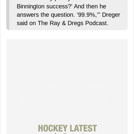
Binnington success?' And then he
answers the question. '99.9%,'" Dreger
said on The Ray & Dregs Podcast.