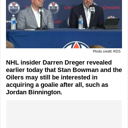
Photo credit: RDS
NHL insider Darren Dreger revealed
earlier today that Stan Bowman and the
Oilers may still be interested in
acquiring a goalie after all, such as
Jordan Binnington.