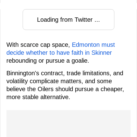
Loading from Twitter ...
With scarce cap space,
Edmonton must
decide whether to have faith in Skinner
rebounding or pursue a goalie.
Binnington's contract, trade limitations, and
volatility complicate matters, and some
believe the Oilers should pursue a cheaper,
more stable alternative.