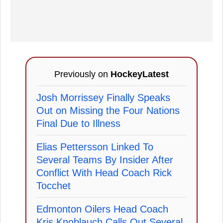
Previously on
HockeyLatest
Josh Morrissey Finally Speaks
Out on Missing the Four Nations
Final Due to Illness
Elias Pettersson Linked To
Several Teams By Insider After
Conflict With Head Coach Rick
Tocchet
Edmonton Oilers Head Coach
Kris Knoblauch Calls Out Several