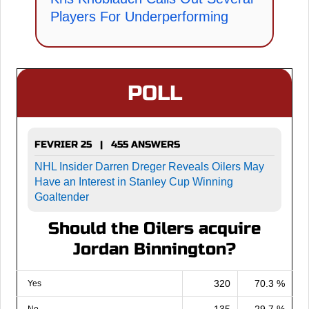
Players For Underperforming
POLL
FEVRIER 25 | 455 ANSWERS
NHL Insider Darren Dreger Reveals Oilers May
Have an Interest in Stanley Cup Winning
Goaltender
Should the Oilers acquire
Jordan Binnington?
320
70.3 %
Yes