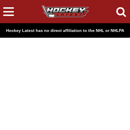
Hockey Latest has no direct affiliation to the NHL or NHLPA