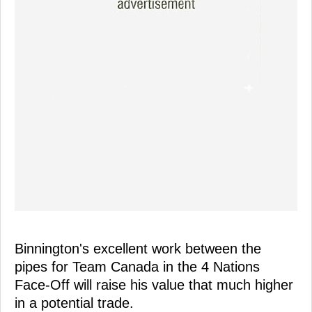
Binnington's excellent work between the
pipes for Team Canada in the 4 Nations
Face-Off will raise his value that much higher
in a potential trade.