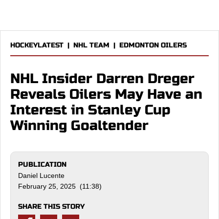
HOCKEYLATEST
|
NHL TEAM
|
EDMONTON OILERS
NHL Insider Darren Dreger
Reveals Oilers May Have an
Interest in Stanley Cup
Winning Goaltender
PUBLICATION
Daniel Lucente
February 25, 2025 (11:38)
SHARE THIS STORY