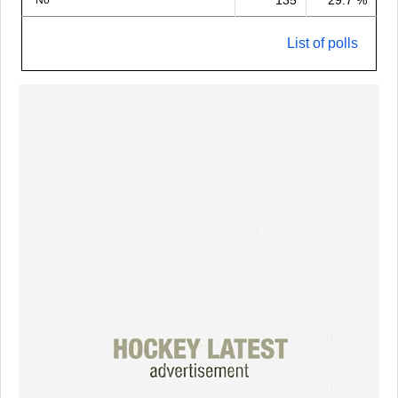
135
29.7 %
No
List of polls