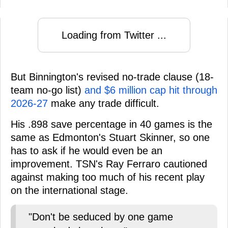
Loading from Twitter ...
But Binnington's revised no-trade clause (18-
team no-go list)
and $6 million cap hit through
2026-27
make any trade difficult.
His .898 save percentage in 40 games is the
same as Edmonton's Stuart Skinner, so one
has to ask if he would even be an
improvement. TSN's Ray Ferraro cautioned
against making too much of his recent play
on the international stage.
"Don't be seduced by one game