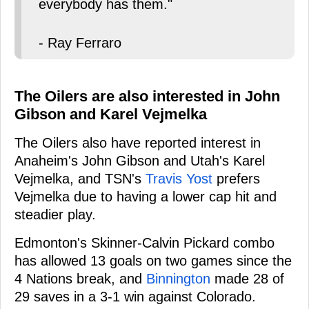
everybody has them."
- Ray Ferraro
The Oilers are also interested in John
Gibson and Karel Vejmelka
The Oilers also have reported interest in
Anaheim's John Gibson and Utah's Karel
Vejmelka, and TSN's
Travis Yost
prefers
Vejmelka due to having a lower cap hit and
steadier play.
Edmonton's Skinner-Calvin Pickard combo
has allowed 13 goals on two games since the
4 Nations break, and
Binnington
made 28 of
29 saves in a 3-1 win against Colorado.