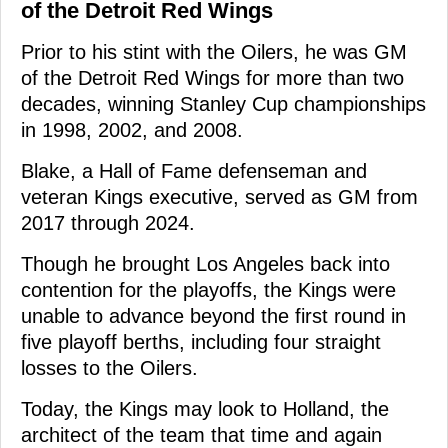
of the Detroit Red Wings
Prior to his stint with the Oilers, he was GM
of the Detroit Red Wings for more than two
decades, winning Stanley Cup championships
in 1998, 2002, and 2008.
Blake, a Hall of Fame defenseman and
veteran Kings executive, served as GM from
2017 through 2024.
Though he brought Los Angeles back into
contention for the playoffs, the Kings were
unable to advance beyond the first round in
five playoff berths, including four straight
losses to the Oilers.
Today, the Kings may look to Holland, the
architect of the team that time and again