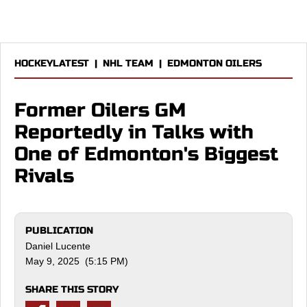
HOCKEYLATEST
|
NHL TEAM
|
EDMONTON OILERS
Former Oilers GM
Reportedly in Talks with
One of Edmonton's Biggest
Rivals
PUBLICATION
Daniel Lucente
May 9, 2025 (5:15 PM)
SHARE THIS STORY