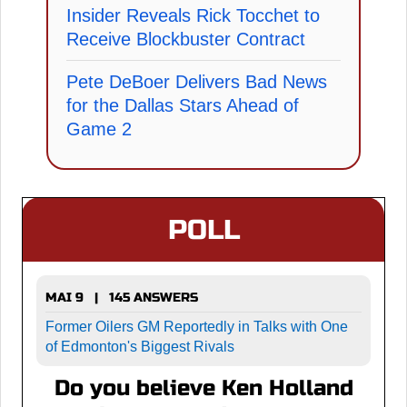
Insider Reveals Rick Tocchet to
Receive Blockbuster Contract
Pete DeBoer Delivers Bad News
for the Dallas Stars Ahead of
Game 2
POLL
MAI 9 | 145 ANSWERS
Former Oilers GM Reportedly in Talks with One
of Edmonton's Biggest Rivals
Do you believe Ken Holland