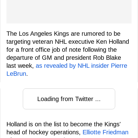
The Los Angeles Kings are rumored to be
targeting veteran NHL executive Ken Holland
for a front office job of note following the
departure of GM and president Rob Blake
last week,
as revealed by NHL insider Pierre
LeBrun
.
Loading from Twitter ...
Holland is on the list to become the Kings'
head of hockey operations,
Elliotte Friedman