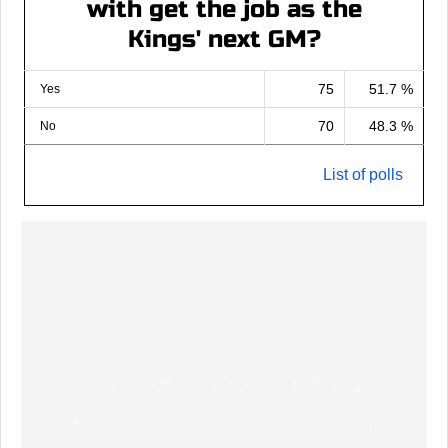
with get the job as the
Kings' next GM?
75
51.7 %
Yes
70
48.3 %
No
List of polls