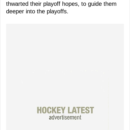
thwarted their playoff hopes, to guide them
deeper into the playoffs.