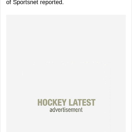
of Sportsnet reported.