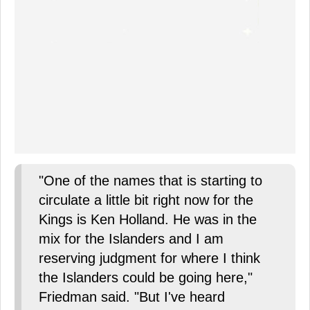
"One of the names that is starting to
circulate a little bit right now for the
Kings is Ken Holland. He was in the
mix for the Islanders and I am
reserving judgment for where I think
the Islanders could be going here,"
Friedman said. "But I've heard