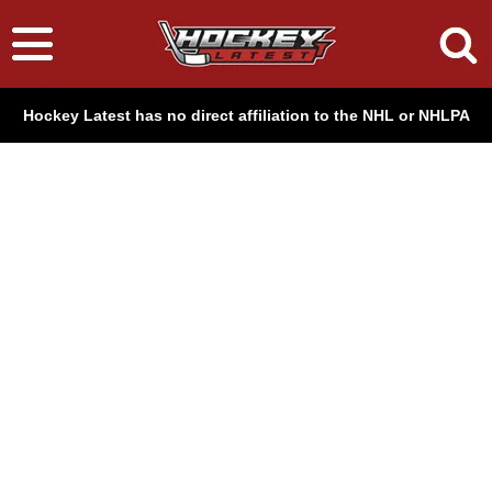
Hockey Latest has no direct affiliation to the NHL or NHLPA