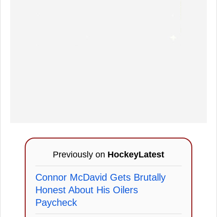
Previously on
HockeyLatest
Connor McDavid Gets Brutally
Honest About His Oilers
Paycheck