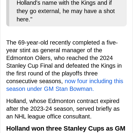
Holland's name with the Kings and if
they go external, he may have a shot
here."
The 69-year-old recently completed a five-
year stint as general manager of the
Edmonton Oilers, who reached the 2024
Stanley Cup Final and defeated the Kings in
the first round of the playoffs three
consecutive seasons,
now four including this
season under GM Stan Bowman.
Holland, whose Edmonton contract expired
after the 2023-24 season, served briefly as
an NHL league office consultant.
Holland won three Stanley Cups as GM