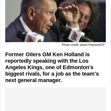
Photo credit: Jason Franson/CP
Former Oilers GM Ken Holland is
reportedly speaking with the Los
Angeles Kings, one of Edmonton's
biggest rivals, for a job as the team's
next general manager.