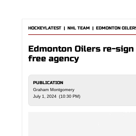
HOCKEYLATEST
|
NHL TEAM
|
EDMONTON OILER
Edmonton Oilers re-sign
free agency
PUBLICATION
Graham Montgomery
July 1, 2024 (10:30 PM)