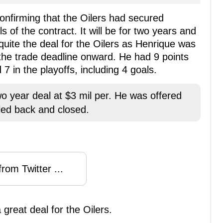
onfirming that the Oilers had secured
s of the contract. It will be for two years and
s quite the deal for the Oilers as Henrique was
 the trade deadline onward. He had 9 points
7 in the playoffs, including 4 goals.
 year deal at $3 mil per. He was offered
led back and closed.
rom Twitter ...
great deal for the Oilers.