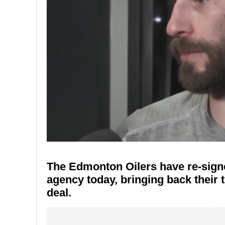
The Edmonton Oilers have re-sign
agency today, bringing back their 
deal.