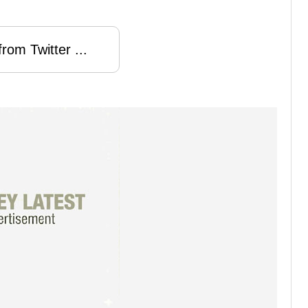
rom Twitter ...