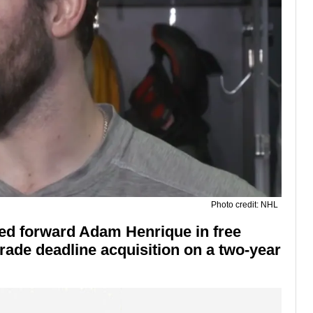
Photo credit: NHL
ed forward Adam Henrique in free
trade deadline acquisition on a two-year