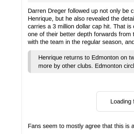
Darren Dreger followed up not only be c
Henrique, but he also revealed the detail
carries a 3 million dollar cap hit. That i
one of their better depth forwards from
with the team in the regular season, and 
Henrique returns to Edmonton on two
more by other clubs. Edmonton circ
Loading f
Fans seem to mostly agree that this is a 