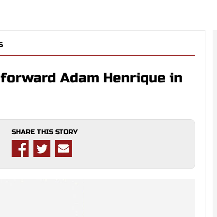
S
 forward Adam Henrique in
SHARE THIS STORY