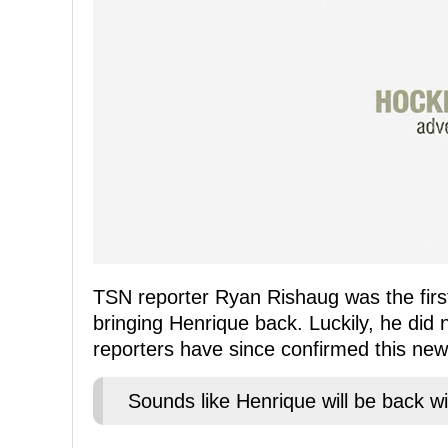
TSN reporter Ryan Rishaug was the first
bringing Henrique back. Luckily, he did 
reporters have since confirmed this new
Sounds like Henrique will be back wi