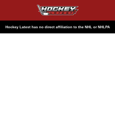
Hockey Latest has no direct affiliation to the NHL or NHLPA