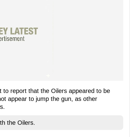
 to report that the Oilers appeared to be
not appear to jump the gun, as other
s.
th the Oilers.