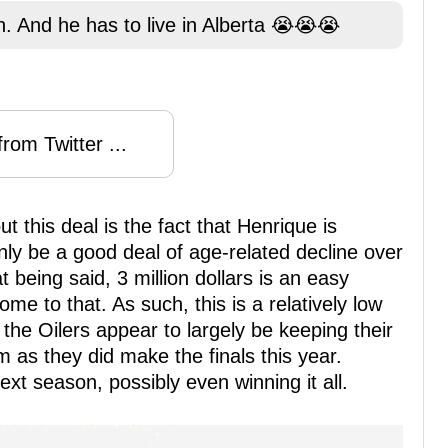
. And he has to live in Alberta 😭😭😭
rom Twitter ...
t this deal is the fact that Henrique is
nly be a good deal of age-related decline over
 being said, 3 million dollars is an easy
me to that. As such, this is a relatively low
 the Oilers appear to largely be keeping their
 as they did make the finals this year.
ext season, possibly even winning it all.