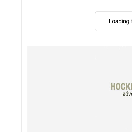
Loading f