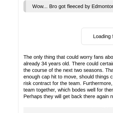
Wow... Bro got fleeced by Edmonton
Loading f
The only thing that could worry fans abou
already 34 years old. There could certai
the course of the next two seasons. That
enough cap hit to move, should things co
risk contract for the team. Furthermore,
team together, which bodes well for them
Perhaps they will get back there again n