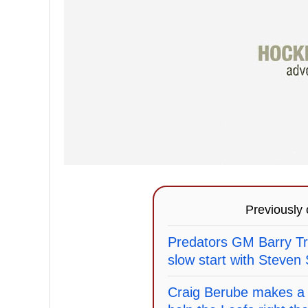
Previously
Predators GM Barry Tr
slow start with Steven
Craig Berube makes a 