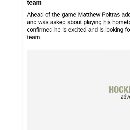
team
Ahead of the game Matthew Poitras add
and was asked about playing his homet
confirmed he is excited and is looking f
team.