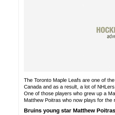
The Toronto Maple Leafs are one of th
Canada and as a result, a lot of NHLer
One of those players who grew up a Map
Matthew Poitras who now plays for the r
Bruins young star Matthew Poitras