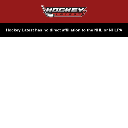
Hockey Latest has no direct affiliation to the NHL or NHLPA