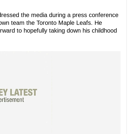
ressed the media during a press conference
own team the Toronto Maple Leafs. He
orward to hopefully taking down his childhood