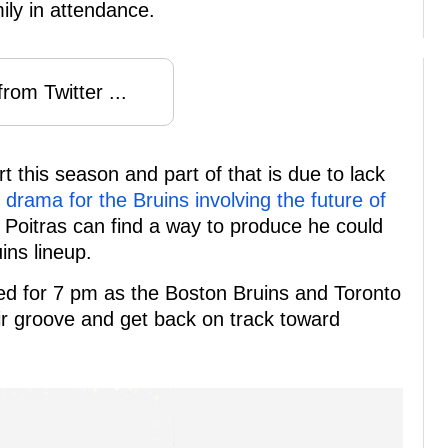
mily in attendance.
rom Twitter ...
t this season and part of that is due to lack
rama for the Bruins involving the future of
Poitras can find a way to produce he could
ins lineup.
led for 7 pm as the Boston Bruins and Toronto
eir groove and get back on track toward