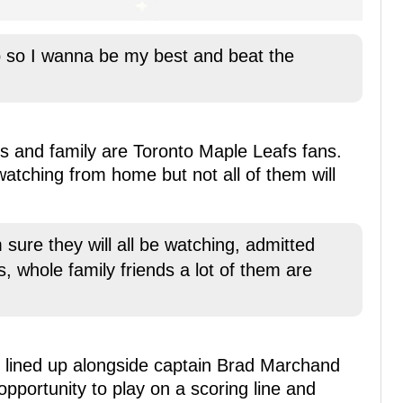
p so I wanna be my best and beat the
nds and family are Toronto Maple Leafs fans.
 watching from home but not all of them will
 sure they will all be watching, admitted
s, whole family friends a lot of them are
e lined up alongside captain Brad Marchand
opportunity to play on a scoring line and