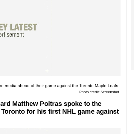
Photo credit: Screenshot
ard Matthew Poitras spoke to the
 Toronto for his first NHL game against