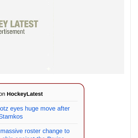
 on
HockeyLatest
otz eyes huge move after
 Stamkos
massive roster change to