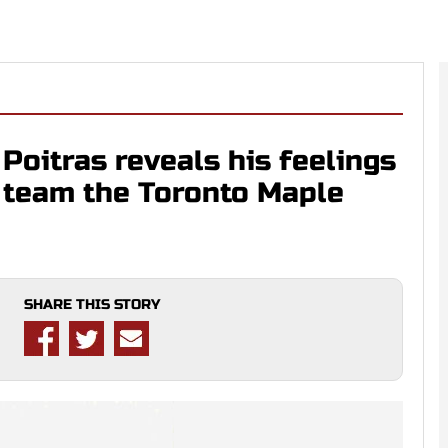
oitras reveals his feelings
d team the Toronto Maple
SHARE THIS STORY