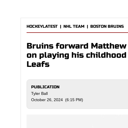
HOCKEYLATEST
|
NHL TEAM
|
BOSTON BRUINS
Bruins forward Matthew P
on playing his childhoo
Leafs
PUBLICATION
Tyler Ball
October 26, 2024 (6:15 PM)