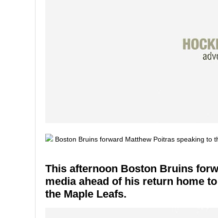
This afternoon Boston Bruins forw
media ahead of his return home to
the Maple Leafs.