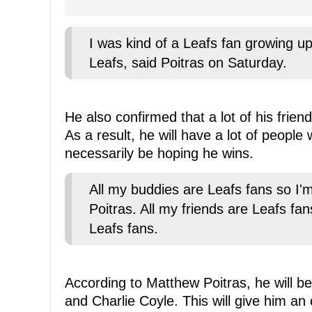
I was kind of a Leafs fan growing u
Leafs, said Poitras on Saturday.
He also confirmed that a lot of his frie
As a result, he will have a lot of people
necessarily be hoping he wins.
All my buddies are Leafs fans so I'm
Poitras. All my friends are Leafs fan
Leafs fans.
According to Matthew Poitras, he will b
and Charlie Coyle. This will give him an 