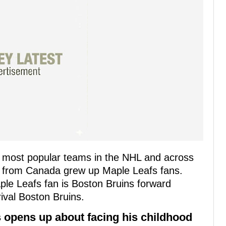
e most popular teams in the NHL and across
s from Canada grew up Maple Leafs fans.
le Leafs fan is Boston Bruins forward
ival Boston Bruins.
 opens up about facing his childhood