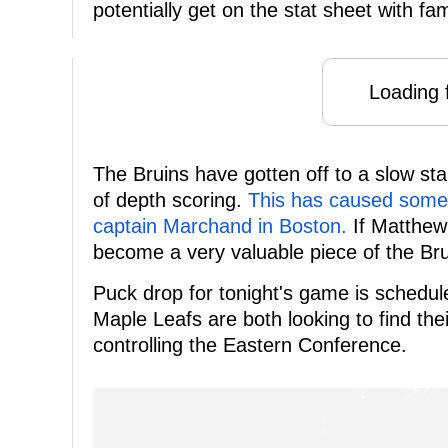
potentially get on the stat sheet with fa
Loading f
The Bruins have gotten off to a slow star
of depth scoring.
This has caused some d
captain Marchand in Boston.
If Matthew 
become a very valuable piece of the Bru
Puck drop for tonight's game is schedu
Maple Leafs are both looking to find th
controlling the Eastern Conference.